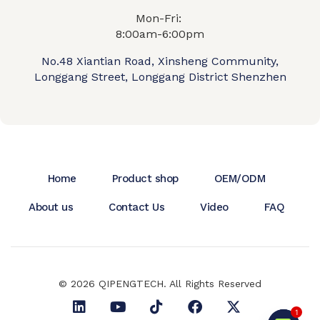
Mon-Fri:
8:00am-6:00pm
No.48 Xiantian Road, Xinsheng Community,
Longgang Street, Longgang District Shenzhen
Home
Product shop
OEM/ODM
About us
Contact Us
Video
FAQ
© 2026 QIPENGTECH. All Rights Reserved
1