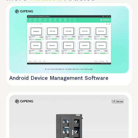
Android Device Management Software