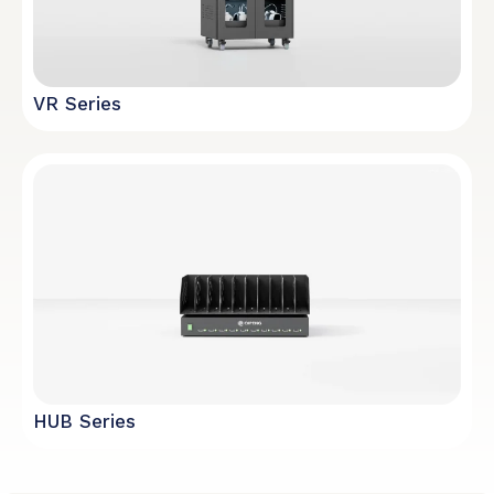
VR Series
HUB Series