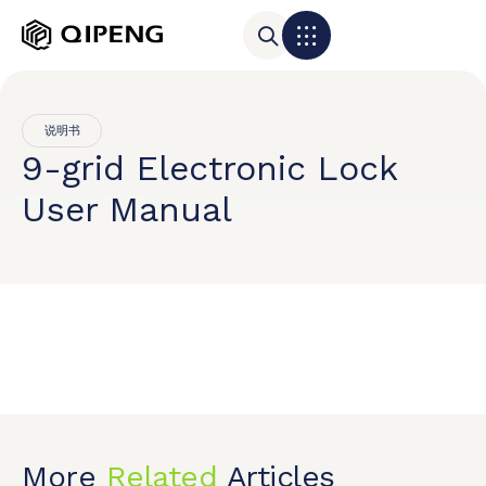
说明书
9-grid Electronic Lock
User Manual
More
Related
Articles