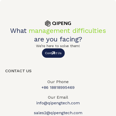
What
management difficulties
are you facing?
We’re here to solve them!
Contact Us
CONTACT US
Our Phone
+86 18818995469​
Our Email
info@qipengtech.com
sales2@qipengtech.com