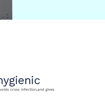
hygienic
oids cross infection,and gives