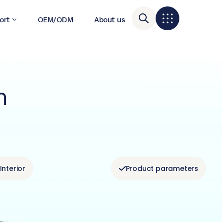
ort
OEM/ODM
About us
m
Interior
Product parameters