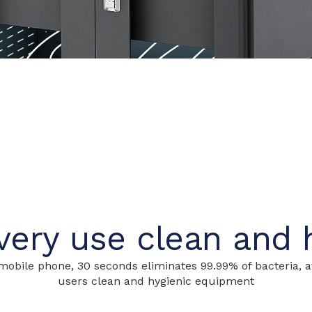
ery use clean and 
obile phone, 30 seconds eliminates 99.99% of bacteria, av
users clean and hygienic equipment