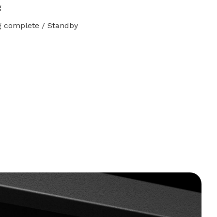
g
g complete / Standby