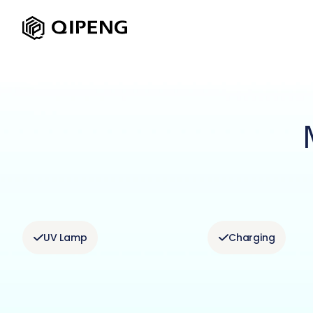
UV Lamp
Charging