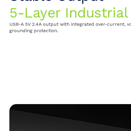
5-Layer Industrial
USB-A 5V 2.4A output with integrated over-current, vo
grounding protection.