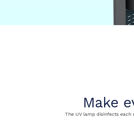
Make ev
The UV lamp disinfects each m