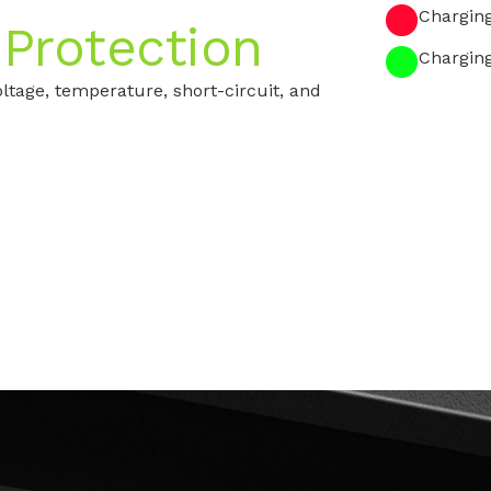
Chargin
 Protection
Chargin
ltage, temperature, short-circuit, and