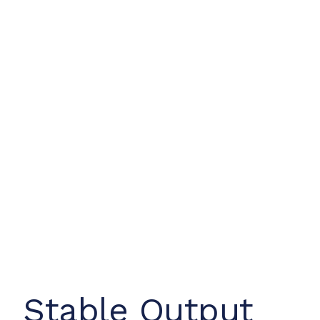
Stable Output