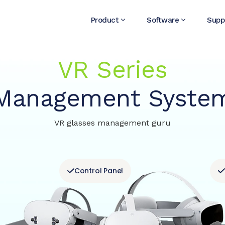
Product
Software
Supp
VR Series
Management Syste
VR glasses management guru
Control Panel