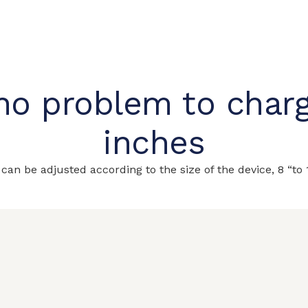
no problem to charg
inches
 can be adjusted according to the size
of the device, 8 “to