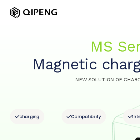
MS Ser
Magnetic charg
NEW SOLUTION
OF CHAR
charging
Compatibility
Int