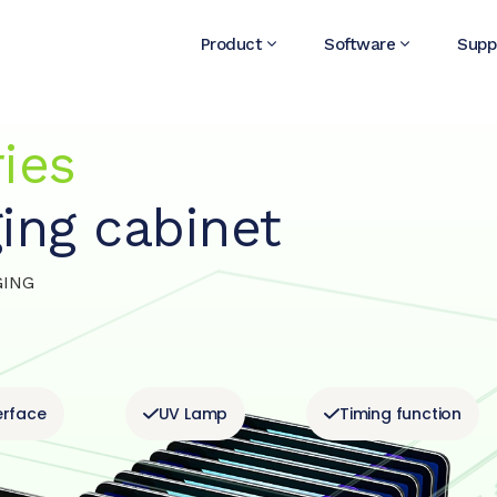
Product
Software
Supp
ies
ing cabinet
GING
erface
UV Lamp
Timing function