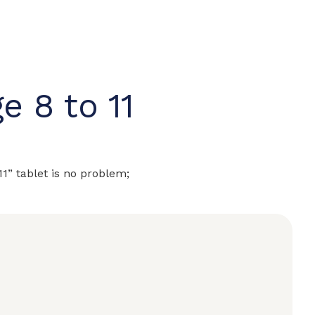
e 8 to 11
 11” tablet is no problem;