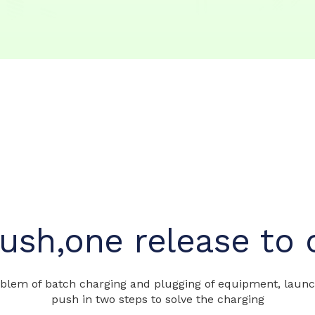
ush,one release to 
lem of batch charging and plugging of equipment, launch 
push in two steps to solve the charging