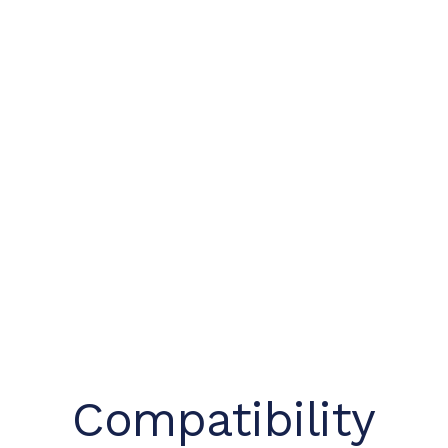
Compatibility