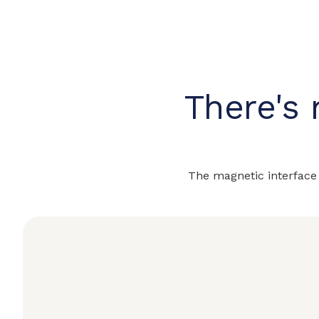
There's 
The magnetic interface