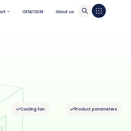
ort
OEM/ODM
About us
Cooling fan
Product parameters