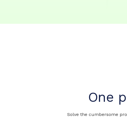
One p
Solve the cumbersome prob