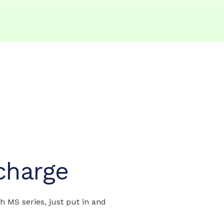
charge
MS series, just put in and