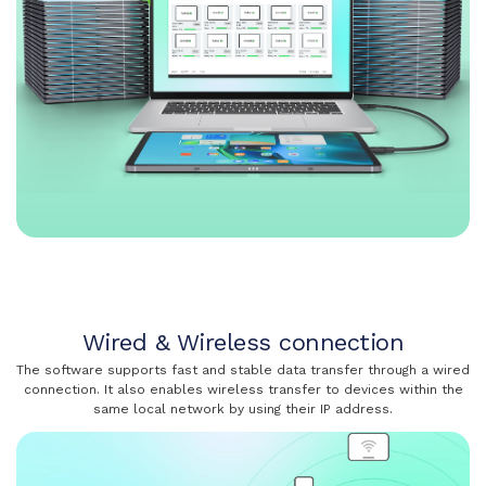
Wired & Wireless connection
The software supports fast and stable data transfer through a wired
connection. It also enables wireless transfer to devices within the
same local network by using their IP address.