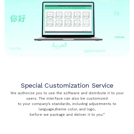
Special Customization Service
We authorize you to use the software and distribute it to your
users. The interface can also be customized
to your company’s standards, including adjustments to
language,theme color, and logo,
before we package and deliver it to you.”