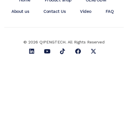
About us
Contact Us
Video
FAQ
© 2026 QIPENGTECH. All Rights Reserved