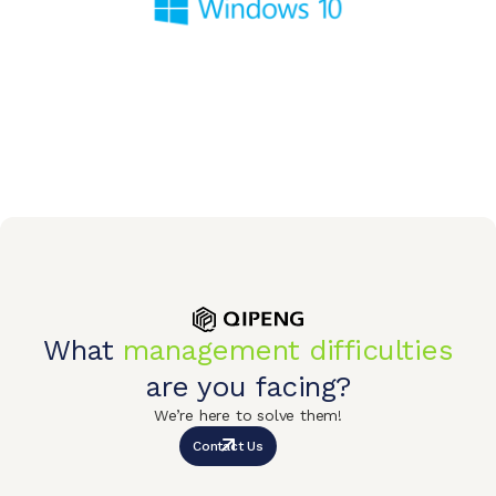
What
management difficulties
are you facing?
We’re here to solve them!
Contact Us