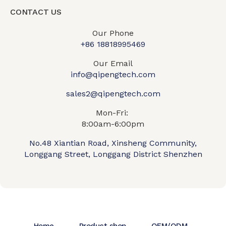
CONTACT US
Our Phone
+86 18818995469​
Our Email
info@qipengtech.com
sales2@qipengtech.com
Mon-Fri:
8:00am-6:00pm
No.48 Xiantian Road, Xinsheng Community,
Longgang Street, Longgang District Shenzhen
Home
Product shop
OEM/ODM