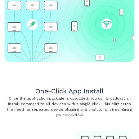
One-Click App Install
Once the application package is uploaded, you can broadcast an
install command to all devices with a single click. This eliminates
the need for repeated device plugging and unplugging, streamlining
your workflow.