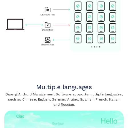
Multiple languages
Qipeng Android Management Software supports multiple languages,
such as Chinese, English, German, Arabic, Spanish, French, Italian,
and Russian.