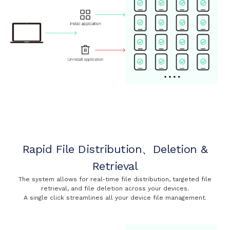
Rapid File Distribution、Deletion &
Retrieval
The system allows for real-time file distribution, targeted file
retrieval, and file deletion across your devices.
A single click streamlines all your device file management.