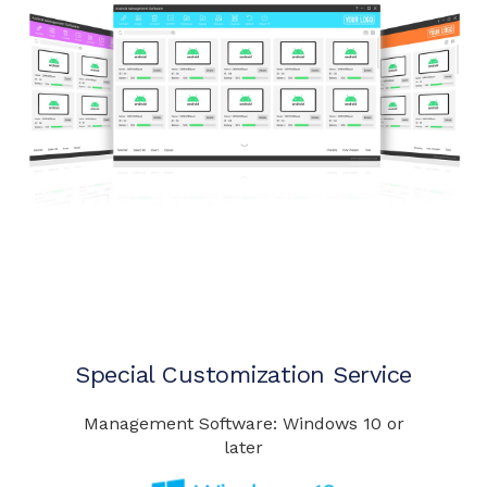
Special Customization Service
Management Software: Windows 10 or
later