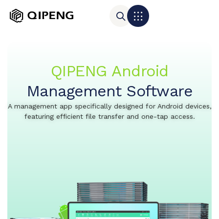
QIPENG Android
Management Software
A management app specifically designed for Android devices,
featuring efficient file transfer and one-tap access.