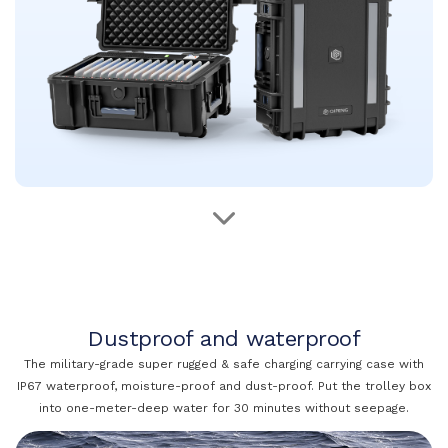
Dustproof and waterproof
The military-grade super rugged & safe charging carrying case with
IP67 waterproof, moisture-proof and dust-proof. Put the trolley box
into one-meter-deep water for 30 minutes without seepage.