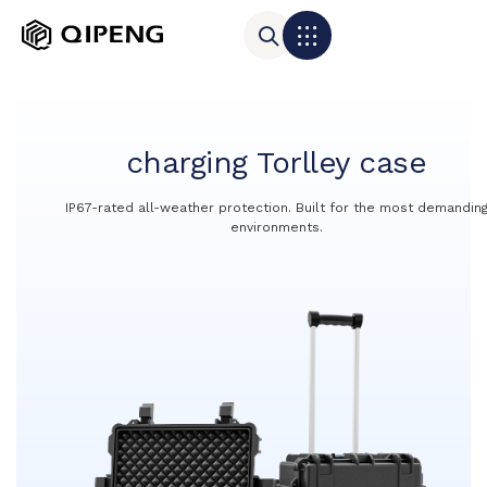
charging Torlley case
IP67-rated all-weather protection. Built for the most demandin
environments.