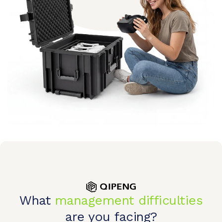
What
management difficulties
are you facing?