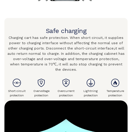
Safe charging
Charging cart has safe protection. When short circuit, it supplies
power
to charging interface without affecting the normal
use of
other charging ports. Disconnect the short-circuit interface,
it will
auto return normal to charge. In addition, the charging
cabinet has
over-voltage and over-voltage and temperature protection,
when temperature is 70℃, it will auto stop charging to prevent
the devices.
Short circuit
Overvoltage
Overcurrent
Lightning
Temperature
protection
protection
protection
protection
protection