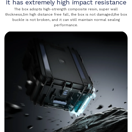
It has extremely high impact resistance
The box adopts high-strength composite resin, super wall
thickness,5m high distance free fall, the box is not damaged,the box
buckle is not broken, and it can still maintain normal sealing
performance.