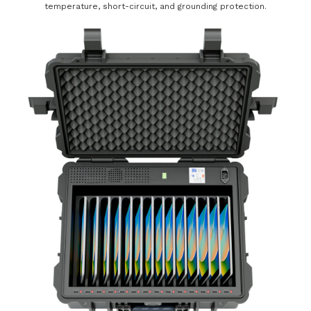
temperature, short-circuit, and grounding protection.