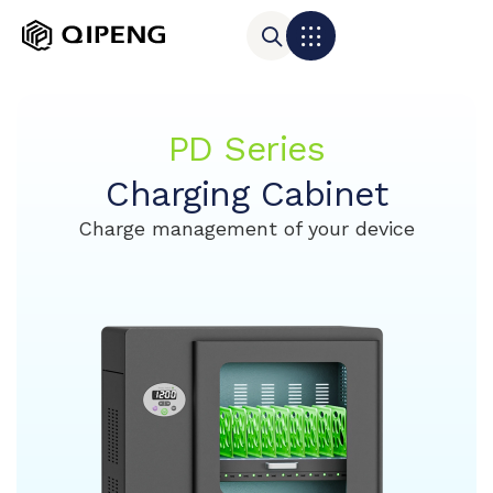
PD Series
Charging Cabinet
Charge management of your device