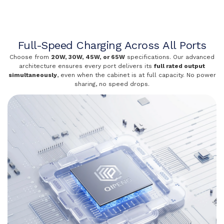
Full-Speed Charging Across All Ports
Choose from
20W, 30W, 45W, or 65W
specifications. Our advanced
architecture ensures every port delivers its
full rated output
simultaneously
, even when the cabinet is at full capacity. No power
sharing, no speed drops.