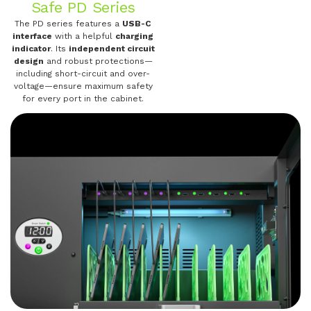
Safe PD Series
The PD series features a
USB-C
interface
with a helpful
charging
indicator
. Its
independent circuit
design
and robust protections—
including short-circuit and over-
voltage—ensure maximum safety
for every port in the cabinet.