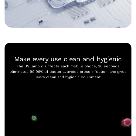
Make every use clean and hygienic
The UV lamp disinfects each mobile phone, 30 seconds
eliminates 99.99% of bacteria, avoids cross infection, and gives
users clean and hygienic equipment.