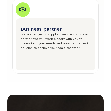
Business partner
We are not just a supplier, we are a strategic
partner. We will work closely with you to
understand your needs and provide the best
solution to achieve your goals together.