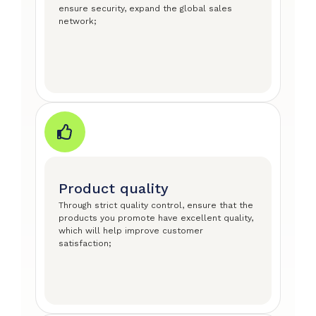
ensure security, expand the global sales
network;
Product quality
Through strict quality control, ensure that the
products you promote have excellent quality,
which will help improve customer
satisfaction;