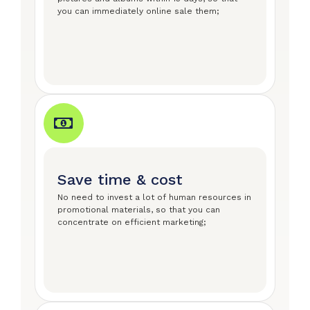
you can immediately online sale them;
Save time & cost
No need to invest a lot of human resources in
promotional materials, so that you can
concentrate on efficient marketing;