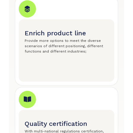
Enrich product line
Provide more options to meet the diverse
scenarios of different positioning, different
functions and different industries;
Quality certification
With multi-national regulations certification,