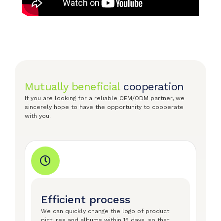
Mutually beneficial
cooperation
If you are looking for a reliable OEM/ODM partner, we
sincerely hope to have the opportunity to cooperate
with you.
Efficient process
We can quickly change the logo of product
pictures and albums within 15 days, so that