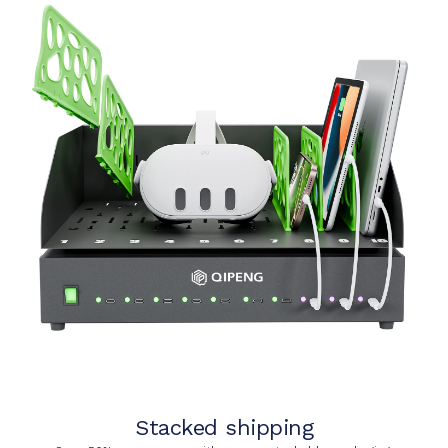
Stacked shipping