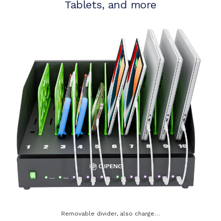
Tablets, and more
Removable divider, also charge…