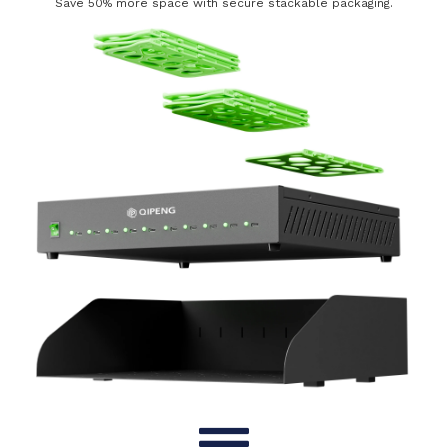
Save 50% more space with secure stackable packaging.