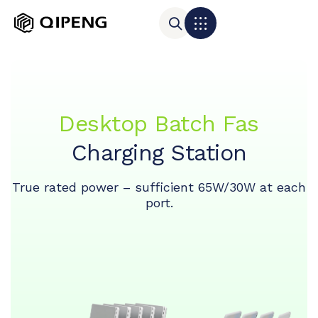
Desktop Batch Fas
Charging Station
True rated power – sufficient 65W/30W at each
port.