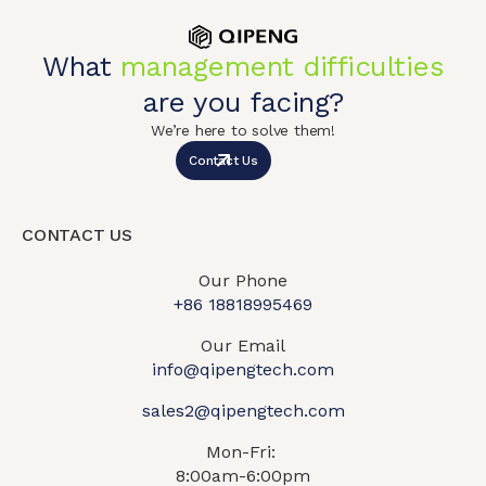
What
management difficulties
are you facing?
We’re here to solve them!
Contact Us
CONTACT US
Our Phone
+86 18818995469​
Our Email
info@qipengtech.com
sales2@qipengtech.com
Mon-Fri:
8:00am-6:00pm