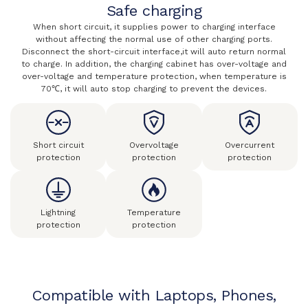
Safe charging
When short circuit, it supplies power to charging interface
without affecting the normal use of other charging ports.
Disconnect the short-circuit interface,it will auto return normal
to charge. In addition, the charging cabinet has over-voltage and
over-voltage and temperature protection, when temperature is
70℃, it will auto stop charging to prevent the devices.
Short circuit
Overvoltage
Overcurrent
protection
protection
protection
Lightning
Temperature
protection
protection
Compatible with Laptops, Phones,