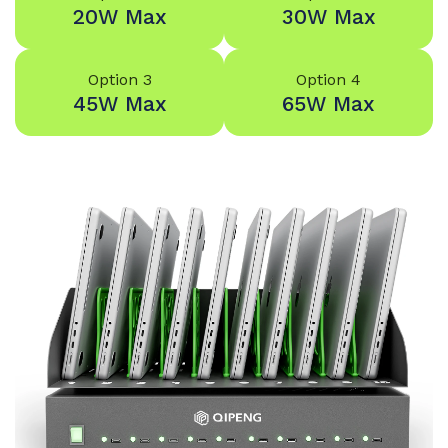
20W Max
30W Max
Option 3
Option 4
45W Max
65W Max