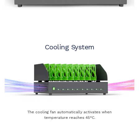
Cooling System
The cooling fan automatically activates when
temperature reaches 45°C.