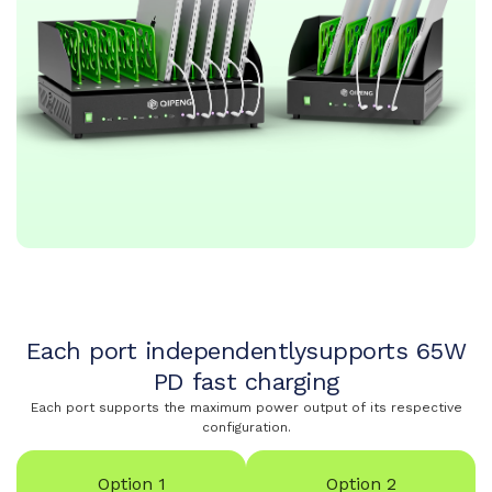
Each port independentlysupports 65W
PD fast charging
Each port supports the maximum power output of its respective
configuration.
Option 1
Option 2