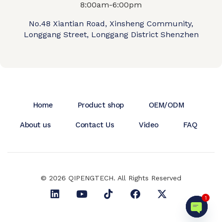
8:00am-6:00pm
No.48 Xiantian Road, Xinsheng Community,
Longgang Street, Longgang District Shenzhen
Home
Product shop
OEM/ODM
About us
Contact Us
Video
FAQ
© 2026 QIPENGTECH. All Rights Reserved
1
Open c