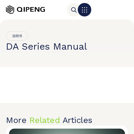
说明书
DA Series Manual
More
Related
Articles