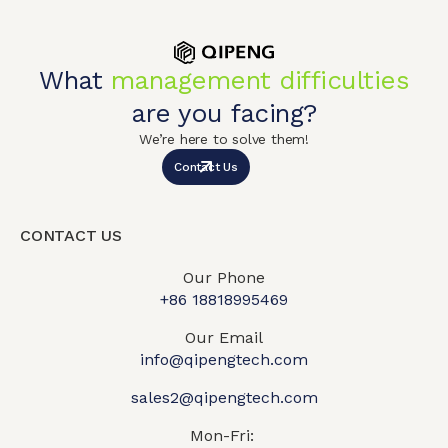
What
management difficulties
are you facing?
We’re here to solve them!
Contact Us
CONTACT US
Our Phone
+86 18818995469​
Our Email
info@qipengtech.com
sales2@qipengtech.com
Mon-Fri: