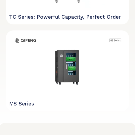
TC Series: Powerful Capacity, Perfect Order
MS Series