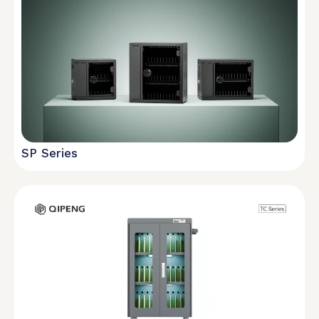
SP Series