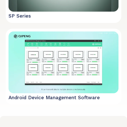
SP Series
Android Device Management Software