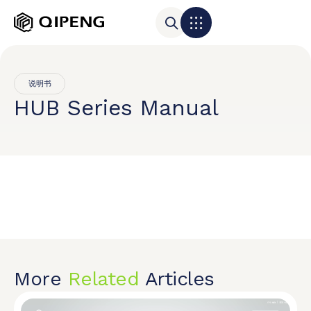
说明书
HUB Series Manual
More
Related
Articles