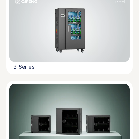
TB Series