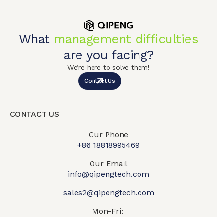
What
management difficulties
are you facing?
We’re here to solve them!
Contact Us
CONTACT US
Our Phone
+86 18818995469​
Our Email
info@qipengtech.com
sales2@qipengtech.com
Mon-Fri: