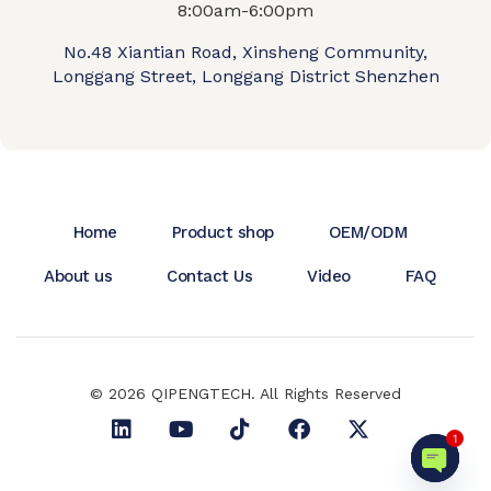
8:00am-6:00pm
No.48 Xiantian Road, Xinsheng Community,
Longgang Street, Longgang District Shenzhen
Home
Product shop
OEM/ODM
About us
Contact Us
Video
FAQ
© 2026 QIPENGTECH. All Rights Reserved
1
Open c