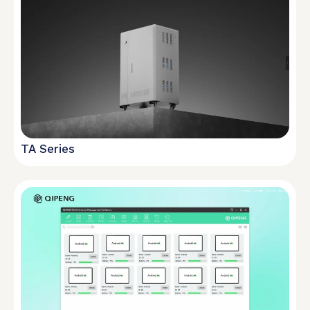
TA Series