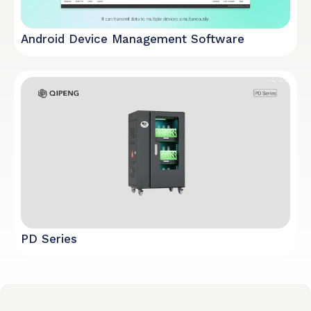
Android Device Management Software
PD Series