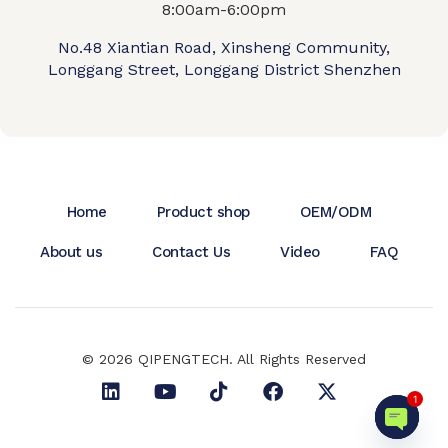
8:00am-6:00pm
No.48 Xiantian Road, Xinsheng Community,
Longgang Street, Longgang District Shenzhen
Home
Product shop
OEM/ODM
About us
Contact Us
Video
FAQ
© 2026 QIPENGTECH. All Rights Reserved
1
Open c