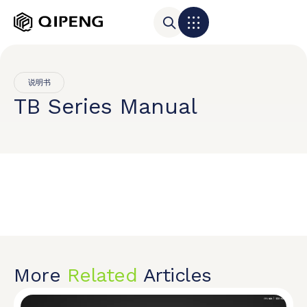
说明书
TB Series Manual
More
Related
Articles