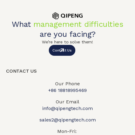
What
management difficulties
are you facing?
We’re here to solve them!
Contact Us
CONTACT US
Our Phone
+86 18818995469​
Our Email
info@qipengtech.com
sales2@qipengtech.com
Mon-Fri: