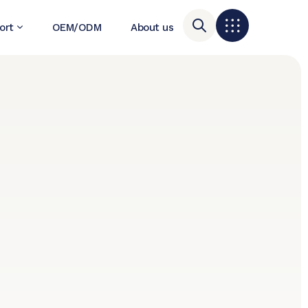
ort
OEM/ODM
About us