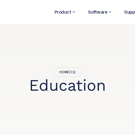
Product
Software
Supp
HOME行业
Education