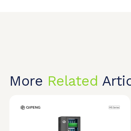
More
Related
Arti