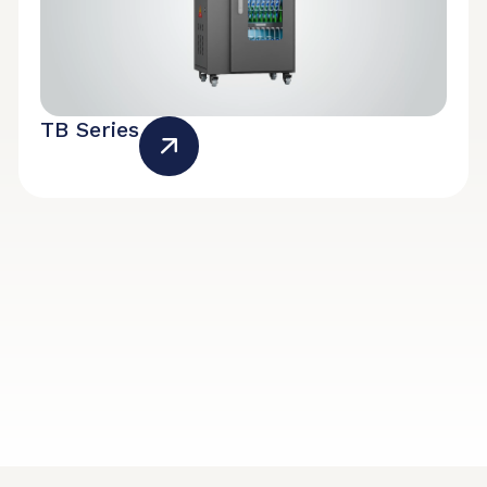
TB Series