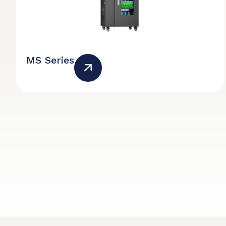
MS Series