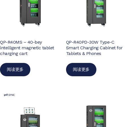
QP-R40MS – 40-bey
QP-R40PD-30W Type-C
intelligent magnetic tablet
Smart Charging Cabinet for
charging cart
Tablets & Phones
阅读更多
阅读更多