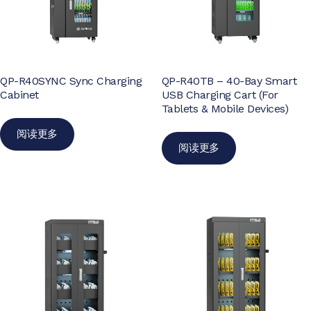
QP-R40SYNC Sync Charging
QP-R40TB – 40-Bay Smart
Cabinet
USB Charging Cart (For
Tablets & Mobile Devices)
阅读更多
阅读更多