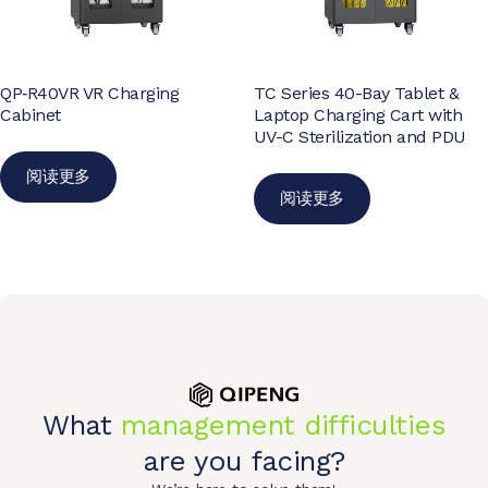
QP‑R40VR VR Charging
TC Series 40-Bay Tablet &
Cabinet
Laptop Charging Cart with
UV-C Sterilization and PDU
阅读更多
阅读更多
What
management difficulties
are you facing?