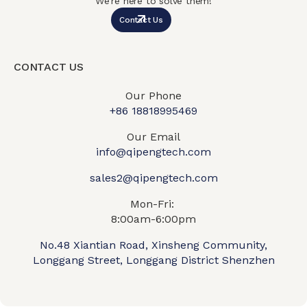
We’re here to solve them!
Contact Us
CONTACT US
Our Phone
+86 18818995469​
Our Email
info@qipengtech.com
sales2@qipengtech.com
Mon-Fri:
8:00am-6:00pm
No.48 Xiantian Road, Xinsheng Community,
Longgang Street, Longgang District Shenzhen