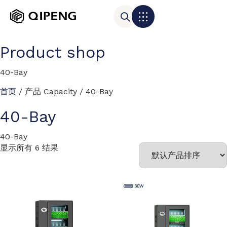
Product shop
40-Bay
首页
/ 产品 Capacity / 40-Bay
40-Bay
40-Bay
显示所有 6 结果