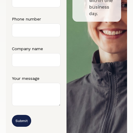
within one
business
day.
Phone number
Company name
Your message
Submit