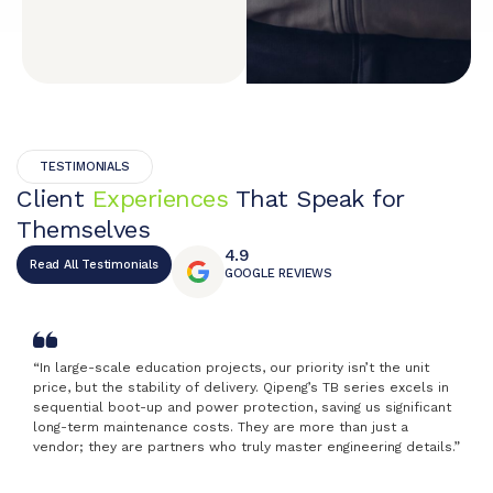
TESTIMONIALS
Client
Experiences
That Speak for
Themselves
4.9
Read All Testimonials
GOOGLE REVIEWS
“In large-scale education projects, our priority isn’t the unit
price, but the stability of delivery. Qipeng’s TB series excels in
sequential boot-up and power protection, saving us significant
long-term maintenance costs. They are more than just a
vendor; they are partners who truly master engineering details.”