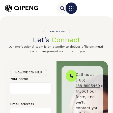
CONTACT US
Let’s
Connect
Our professional team is on standby to deliver efficient multi-
device management solutions for you.
HOW WE CAN HELP
Call us at
Your name
(+86)
18818995469
or
fill out our
form, and
we’ll
Email address
contact you