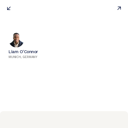
Liam O'Connor
MUNICH, GERMANY