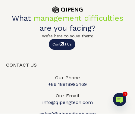
What
management difficulties
are you facing?
We’re here to solve them!
Contact Us
CONTACT US
Our Phone
+86 18818995469​
1
Our Email
info@qipengtech.com
Open c
sales2@qipengtech.com
Mon-Fri:
8:00am-6:00pm