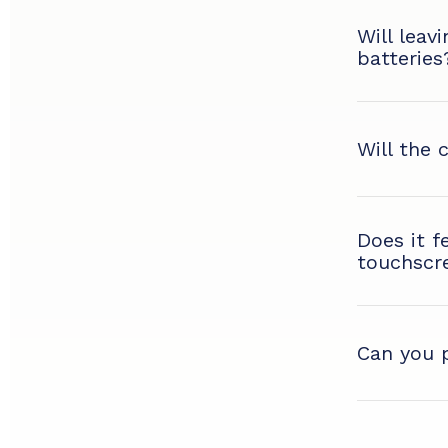
Will leav
batteries
Will the 
Does it f
touchscr
Can you p