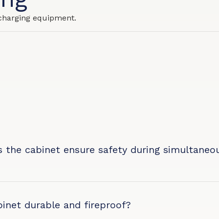
charging equipment.
 the cabinet ensure safety during simultaneo
?
binet durable and fireproof?