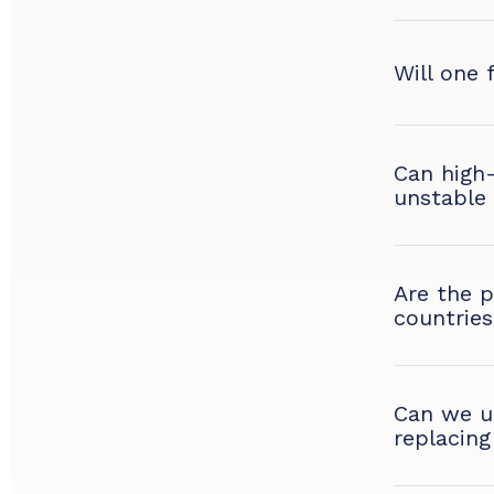
Will one 
Can high
unstable
Are the p
countries
Can we up
replacing