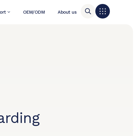
ort
OEM/ODM
About us
rding