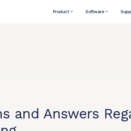
Product
Software
Supp
s and Answers Rega
ing