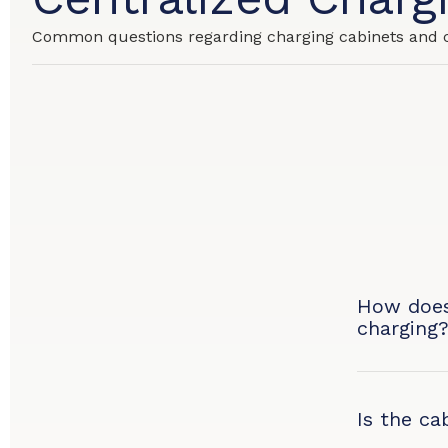
Common questions regarding charging cabinets and 
How does
charging
Is the ca