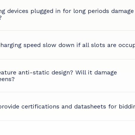
ing devices plugged in for long periods damage
?
charging speed slow down if all slots are occu
eature anti-static design? Will it damage
eens?
rovide certifications and datasheets for biddi