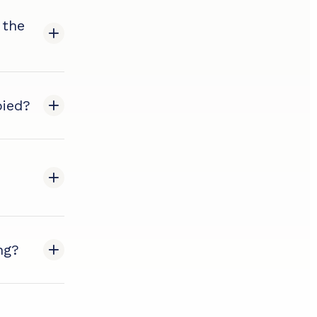
 the
pied?
ng?