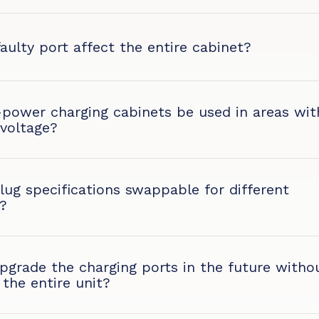
faulty port affect the entire cabinet?
-power charging cabinets be used in areas wit
 voltage?
lug specifications swappable for different
?
grade the charging ports in the future witho
 the entire unit?