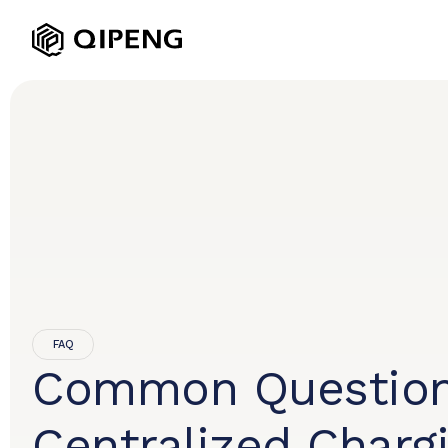
FAQ
Common Question
Centralized Charg