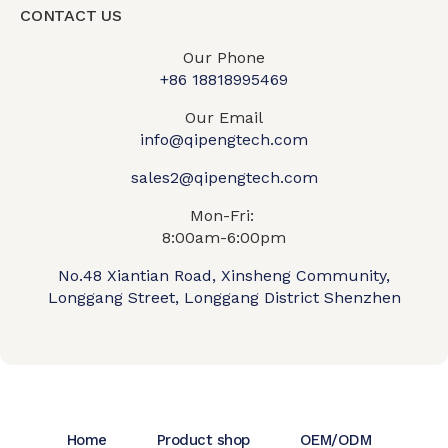
CONTACT US
Our Phone
+86 18818995469​
Our Email
info@qipengtech.com
sales2@qipengtech.com
Mon-Fri:
8:00am-6:00pm
No.48 Xiantian Road, Xinsheng Community,
Longgang Street, Longgang District Shenzhen
Home
Product shop
OEM/ODM