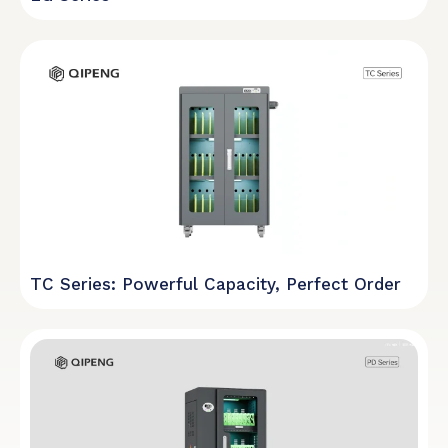
TC Series: Powerful Capacity, Perfect Order