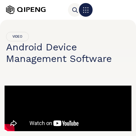
VIDEO
Android Device
Management Software