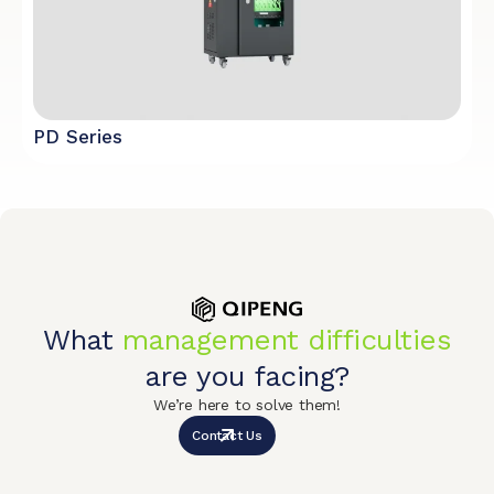
PD Series
What
management difficulties
are you facing?
We’re here to solve them!
Contact Us