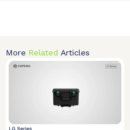
More
Related
Articles
LG Series