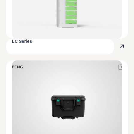
LC Series