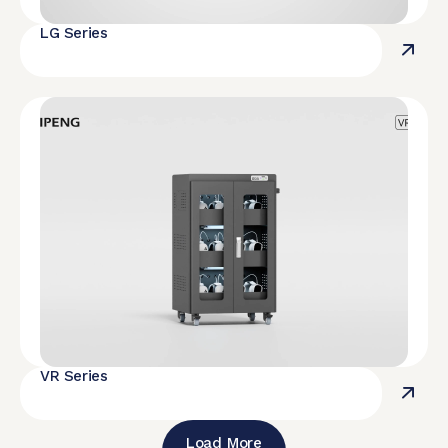
LG Series
VR Series
Load More