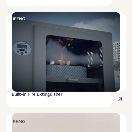
Built-in Fire Extinguisher