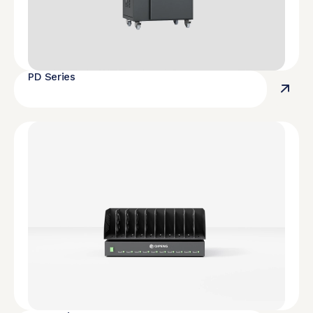
PD Series