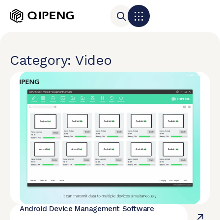
Category: Video
Android Device Management Software