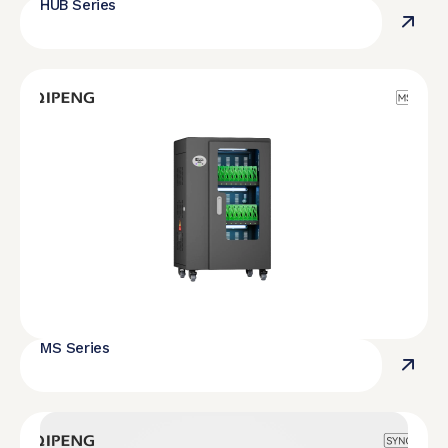
HUB Series
MS Series