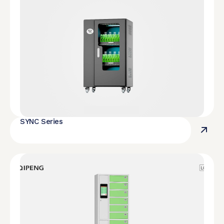
SYNC Series