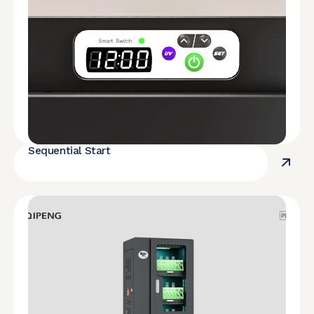
Sequential Start