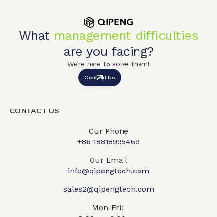
What
management difficulties
are you facing?
We’re here to solve them!
Contact Us
CONTACT US
Our Phone
+86 18818995469​
Our Email
info@qipengtech.com
sales2@qipengtech.com
Mon-Fri: