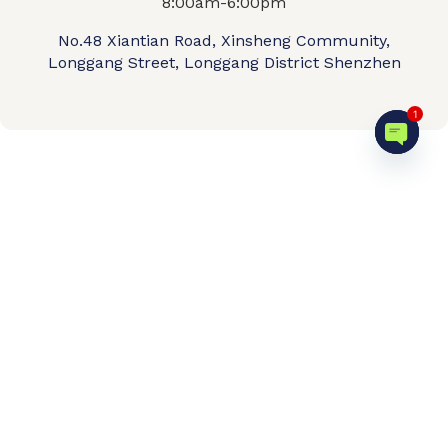
8:00am-6:00pm
No.48 Xiantian Road, Xinsheng Community,
Longgang Street, Longgang District Shenzhen
1
Open c
Home
Product shop
OEM/ODM
About us
Contact Us
Video
FAQ
© 2026 QIPENGTECH. All Rights Reserved