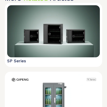
SP Series