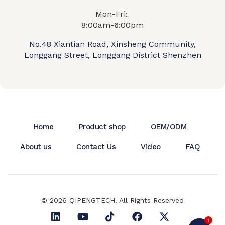
Mon-Fri:
8:00am-6:00pm
No.48 Xiantian Road, Xinsheng Community,
Longgang Street, Longgang District Shenzhen
Home
Product shop
OEM/ODM
About us
Contact Us
Video
FAQ
© 2026 QIPENGTECH. All Rights Reserved
1