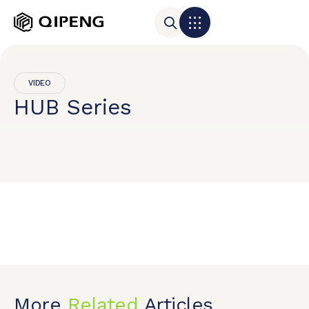
VIDEO
HUB Series
More
Related
Articles