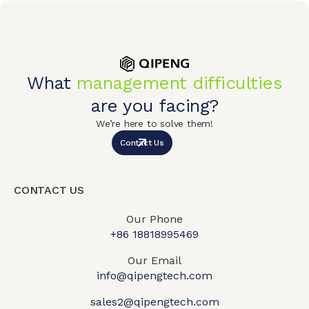
What
management difficulties
are you facing?
We’re here to solve them!
Contact Us
CONTACT US
Our Phone
+86 18818995469​
Our Email
info@qipengtech.com
sales2@qipengtech.com