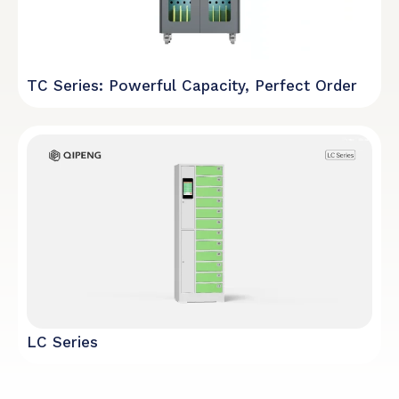
TC Series: Powerful Capacity, Perfect Order
LC Series