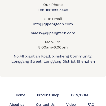
Our Phone
+86 18818995469​
Our Email
info@qipengtech.com
sales2@qipengtech.com
Mon-Fri:
8:00am-6:00pm
No.48 Xiantian Road, Xinsheng Community,
Longgang Street, Longgang District Shenzhen
Home
Product shop
OEM/ODM
About us
Contact Us
Video
FAQ