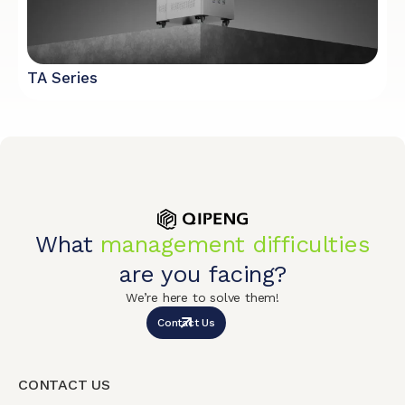
TA Series
What
management difficulties
are you facing?
We’re here to solve them!
Contact Us
CONTACT US