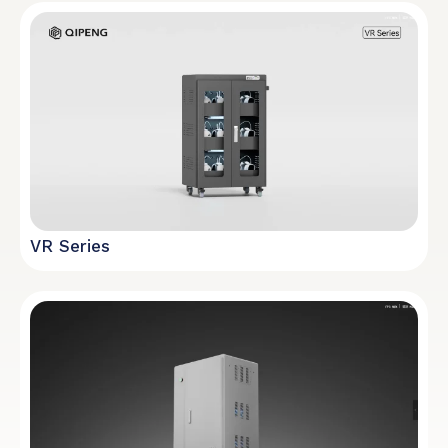
VR Series