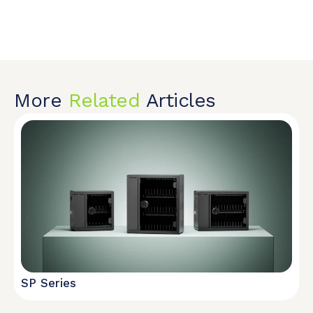
More
Related
Articles
SP Series