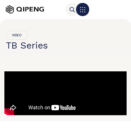
VIDEO
TB Series