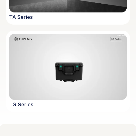
TA Series
LG Series