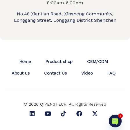
8:00am-6:00pm
No.48 Xiantian Road, Xinsheng Community,
Longgang Street, Longgang District Shenzhen
Home
Product shop
OEM/ODM
About us
Contact Us
Video
FAQ
© 2026 QIPENGTECH. All Rights Reserved
1
Open c