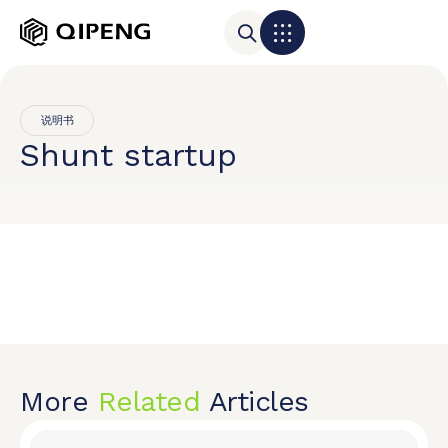
说明书
Shunt startup
More
Related
Articles