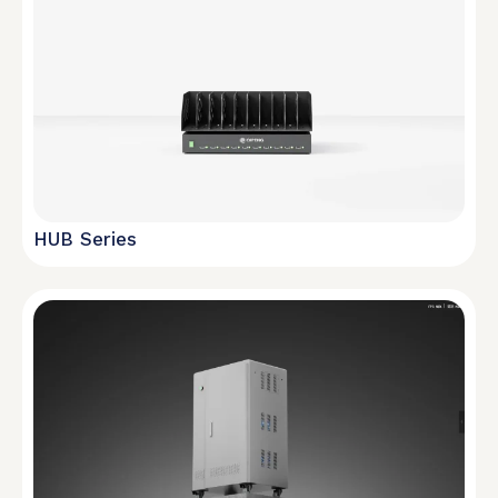
HUB Series