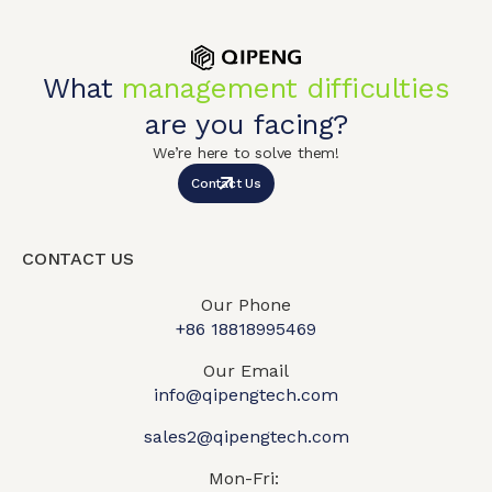
What
management difficulties
are you facing?
We’re here to solve them!
Contact Us
CONTACT US
Our Phone
+86 18818995469​
Our Email
info@qipengtech.com
sales2@qipengtech.com
Mon-Fri: