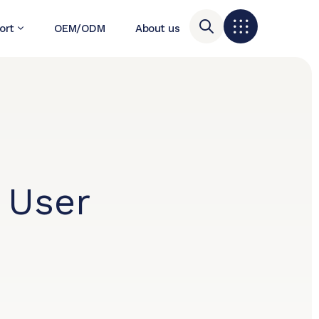
ort
OEM/ODM
About us
 User