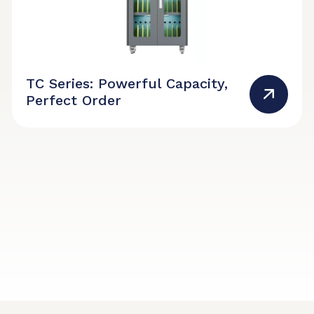
TC Series: Powerful Capacity,
Perfect Order