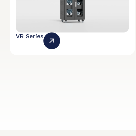
VR Series