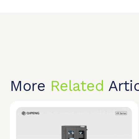
More
Related
Arti