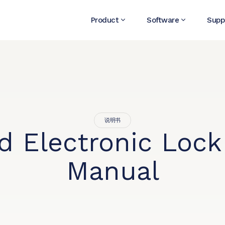
Product
Software
Supp
说明书
id Electronic Lock
Manual