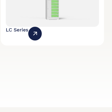
LC Series