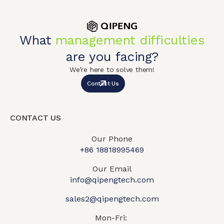
What
management difficulties
are you facing?
We’re here to solve them!
Contact Us
CONTACT US
Our Phone
+86 18818995469​
Our Email
info@qipengtech.com
sales2@qipengtech.com
Mon-Fri: