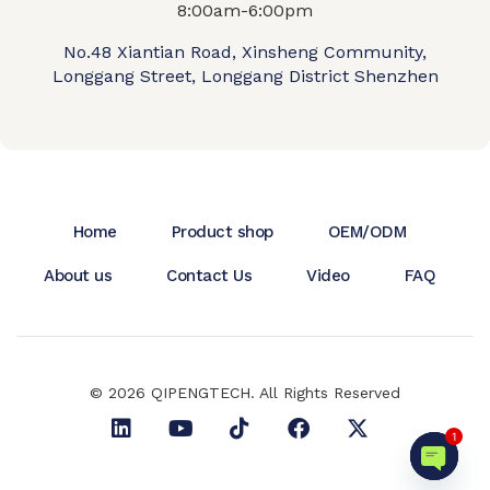
8:00am-6:00pm
No.48 Xiantian Road, Xinsheng Community,
Longgang Street, Longgang District Shenzhen
Home
Product shop
OEM/ODM
About us
Contact Us
Video
FAQ
© 2026 QIPENGTECH. All Rights Reserved
1
Open c