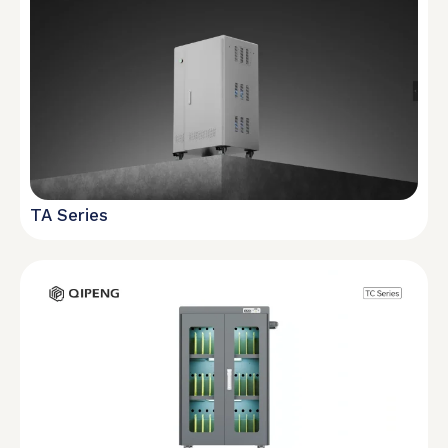
TA Series