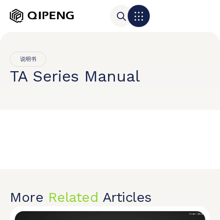
说明书
TA Series Manual
More
Related
Articles