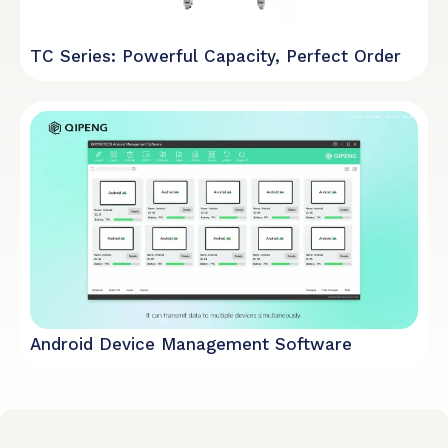
TC Series: Powerful Capacity, Perfect Order
Android Device Management Software