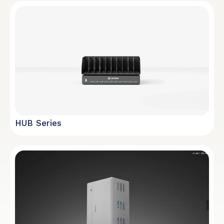
HUB Series