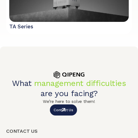
TA Series
What
management difficulties
are you facing?
We’re here to solve them!
Contact Us
CONTACT US