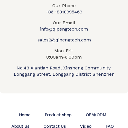
Our Phone
+86 18818995469​
Our Email
info@qipengtech.com
sales2@qipengtech.com
Mon-Fri:
8:00am-6:00pm
No.48 Xiantian Road, Xinsheng Community,
Longgang Street, Longgang District Shenzhen
Home
Product shop
OEM/ODM
About us
Contact Us
Video
FAQ