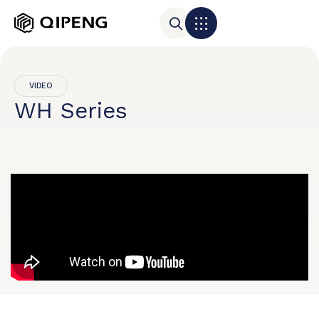
VIDEO
WH Series