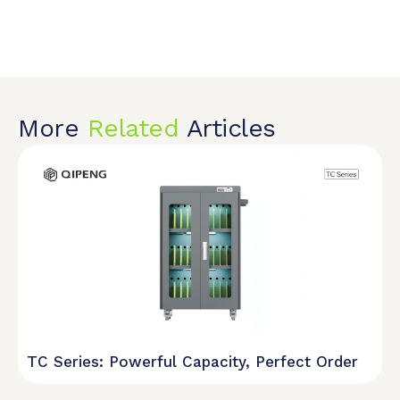
More
Related
Articles
TC Series: Powerful Capacity, Perfect Order