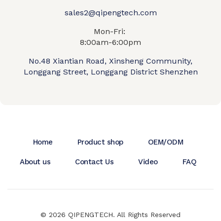
sales2@qipengtech.com
Mon-Fri:
8:00am-6:00pm
No.48 Xiantian Road, Xinsheng Community,
Longgang Street, Longgang District Shenzhen
Home
Product shop
OEM/ODM
About us
Contact Us
Video
FAQ
© 2026 QIPENGTECH. All Rights Reserved