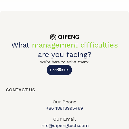
What
management difficulties
are you facing?
We’re here to solve them!
Contact Us
CONTACT US
Our Phone
+86 18818995469​
Our Email
info@qipengtech.com