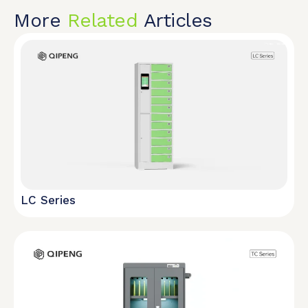
More
Related
Articles
LC Series