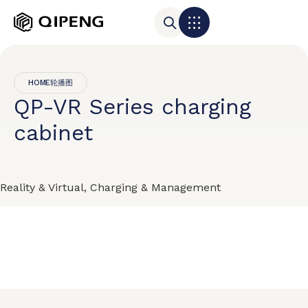
HOME轮播图
QP-VR Series charging
cabinet
Reality & Virtual, Charging & Management