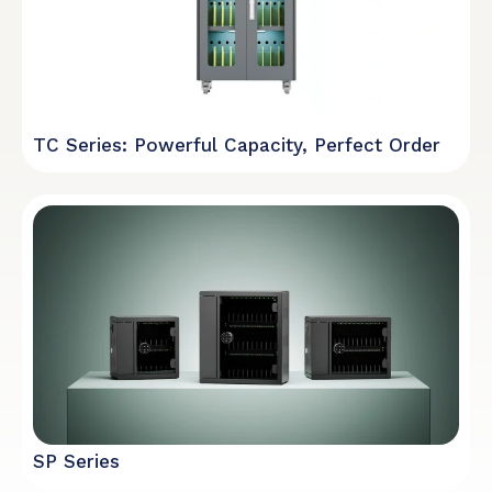
TC Series: Powerful Capacity, Perfect Order
SP Series