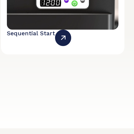
Sequential Start