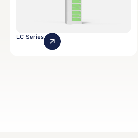
LC Series