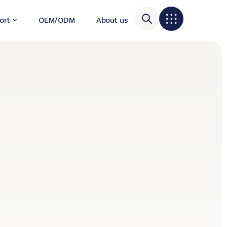
ort
OEM/ODM
About us