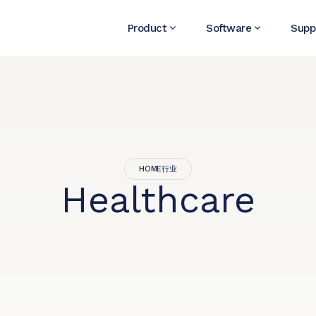
Product
Software
Supp
HOME行业
Healthcare