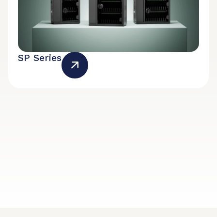
SP Series