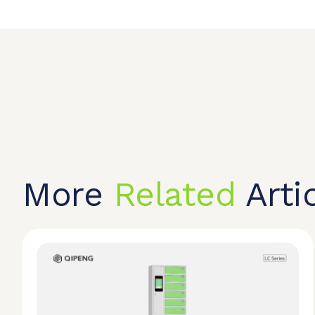
More
Related
Arti