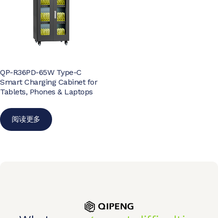
QP-R36PD-65W Type-C
Smart Charging Cabinet for
Tablets, Phones & Laptops
阅读更多