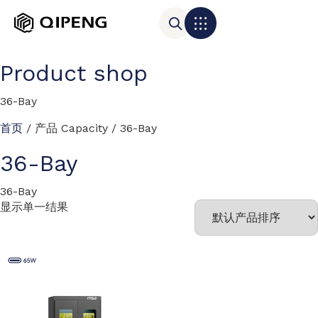
Product shop
36-Bay
首页
/ 产品 Capacity / 36-Bay
36-Bay
36-Bay
显示单一结果