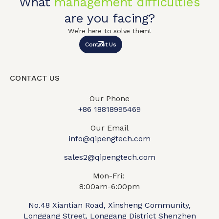
What
management difficulties
are you facing?
We’re here to solve them!
Contact Us
CONTACT US
Our Phone
+86 18818995469​
Our Email
info@qipengtech.com
sales2@qipengtech.com
Mon-Fri:
8:00am-6:00pm
No.48 Xiantian Road, Xinsheng Community,
Longgang Street, Longgang District Shenzhen