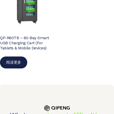
QP-R60TB – 60-Bay Smart
USB Charging Cart (For
Tablets & Mobile Devices)
阅读更多