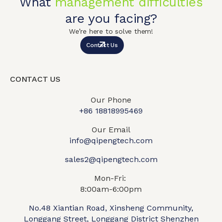
What
management difficulties
are you facing?
We’re here to solve them!
Contact Us
CONTACT US
Our Phone
+86 18818995469​
Our Email
info@qipengtech.com
sales2@qipengtech.com
Mon-Fri:
8:00am-6:00pm
No.48 Xiantian Road, Xinsheng Community,
Longgang Street, Longgang District Shenzhen