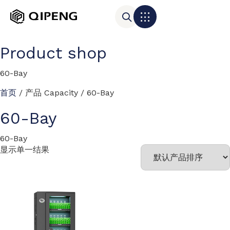
Product shop
60-Bay
首页
/ 产品 Capacity / 60-Bay
60-Bay
60-Bay
显示单一结果