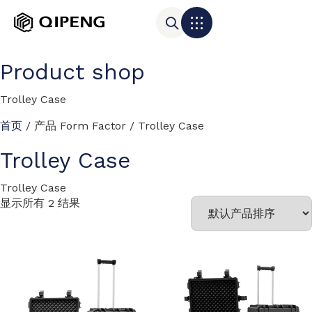
Product shop
Trolley Case
首页
/ 产品 Form Factor / Trolley Case
Trolley Case
Trolley Case
显示所有 2 结果