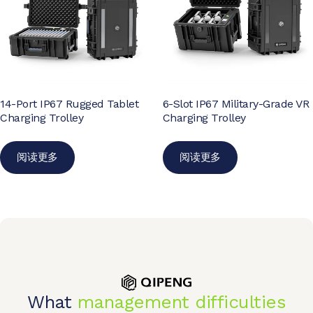
14-Port IP67 Rugged Tablet
6-Slot IP67 Military-Grade VR
Charging Trolley
Charging Trolley
阅读更多
阅读更多
What
management difficulties