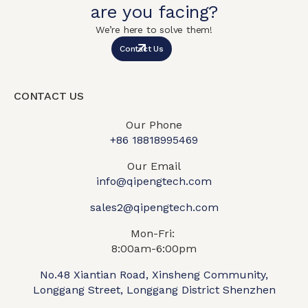
are you facing?
We’re here to solve them!
Contact Us
CONTACT US
Our Phone
+86 18818995469​
Our Email
info@qipengtech.com
sales2@qipengtech.com
Mon-Fri:
8:00am-6:00pm
No.48 Xiantian Road, Xinsheng Community,
Longgang Street, Longgang District Shenzhen