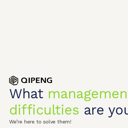
What
managemen
difficulties
are you
Home
Produc
We’re here to solve them!