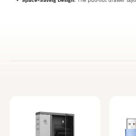
Space-Saving Design:
The pull-out drawer layo