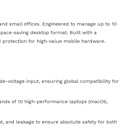
and small offices. Engineered to manage up to 10
 space-saving desktop format. Built with a
nd protection for high-value mobile hardware.
-voltage input, ensuring global compatibility for
ands of 10 high-performance laptops (macOS,
t, and leakage to ensure absolute safety for both