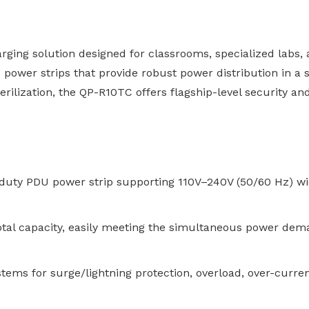
ing solution designed for classrooms, specialized labs, 
DU power strips that provide robust power distribution in a
erilization, the QP-R10TC offers flagship-level security a
uty PDU power strip supporting 110V–240V (50/60 Hz) wide
tal capacity, easily meeting the simultaneous power dem
tems for surge/lightning protection, overload, over-curren