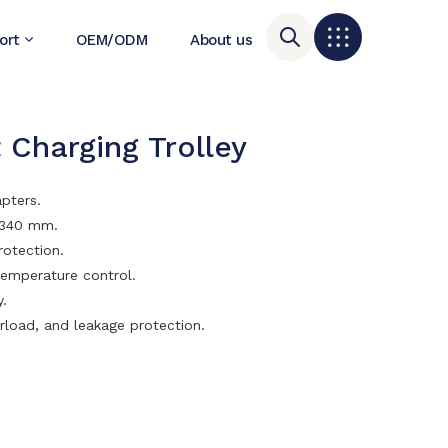
ort
OEM/ODM
About us
 Charging Trolley
apters.
h 340 mm.
rotection.
temperature control.
y.
rload, and leakage protection.