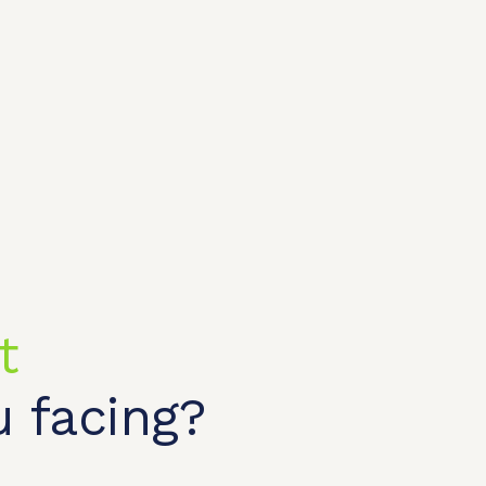
t
 facing?
t shop
OEM/ODM
About us
Contact Us