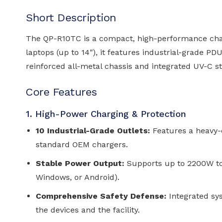
Short Description
The QP-R10TC is a compact, high-performance charg
laptops (up to 14″), it features industrial-grade P
reinforced all-metal chassis and integrated UV-C st
Core Features
1. High-Power Charging & Protection
10 Industrial-Grade Outlets:
Features a heavy-d
standard OEM chargers.
Stable Power Output:
Supports up to 2200W to
Windows, or Android).
Comprehensive Safety Defense:
Integrated sys
the devices and the facility.