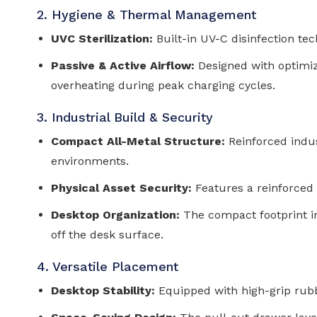
2. Hygiene & Thermal Management
UVC Sterilization:
Built-in UV-C disinfection te
Passive & Active Airflow:
Designed with optimize
overheating during peak charging cycles.
3. Industrial Build & Security
Compact All-Metal Structure:
Reinforced indust
environments.
Physical Asset Security:
Features a reinforced
Desktop Organization:
The compact footprint i
off the desk surface.
4. Versatile Placement
Desktop Stability:
Equipped with high-grip rubb