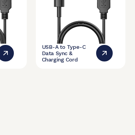
USB-A to Type-C
Data Sync &
Charging Cord