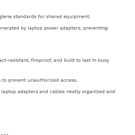
hygiene standards for shared equipment.
generated by laptop power adapters, preventing
-resistant, fireproof, and built to last in busy
 to prevent unauthorized access.
 laptop adapters and cables neatly organized and