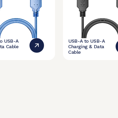
to USB-A
USB-A to USB-A
ta Cable
Charging & Data
Cable