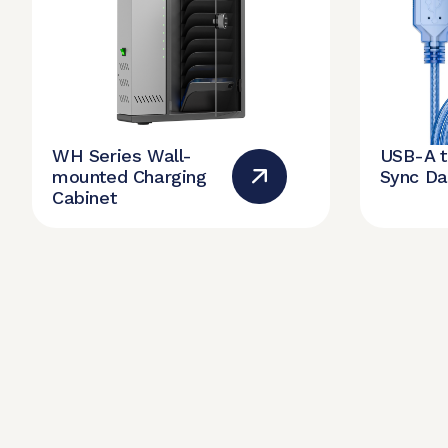
WH Series Wall-
USB-A 
mounted Charging
Sync Da
Cabinet