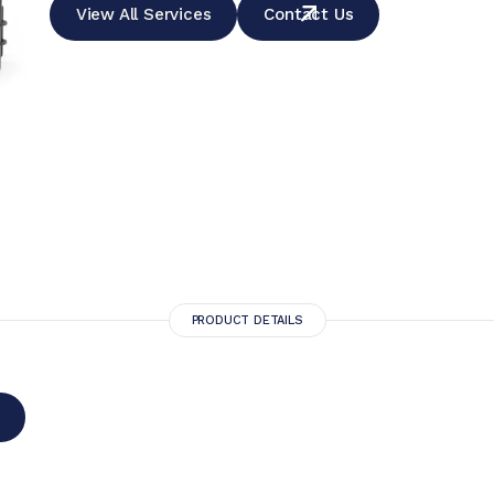
View All Services
Contact Us
PRODUCT DETAILS