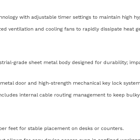
chnology with adjustable timer settings to maintain high 
d ventilation and cooling fans to rapidly dissipate heat 
rial-grade sheet metal body designed for durability; impact
 metal door and high-strength mechanical key lock system
ncludes internal cable routing management to keep bulky
er feet for stable placement on desks or counters.