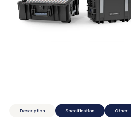
Description
Specification
Other