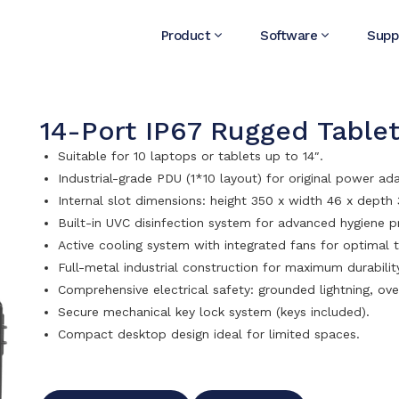
Product
Software
Supp
14-Port IP67 Rugged Tablet
Suitable for 10 laptops or tablets up to 14″.
Industrial-grade PDU (1*10 layout) for original power ad
Internal slot dimensions: height 350 x width 46 x dept
Built-in UVC disinfection system for advanced hygiene p
Active cooling system with integrated fans for optimal 
Full-metal industrial construction for maximum durabilit
Comprehensive electrical safety: grounded lightning, ove
Secure mechanical key lock system (keys included).
Compact desktop design ideal for limited spaces.