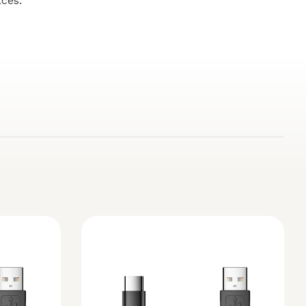
aces.