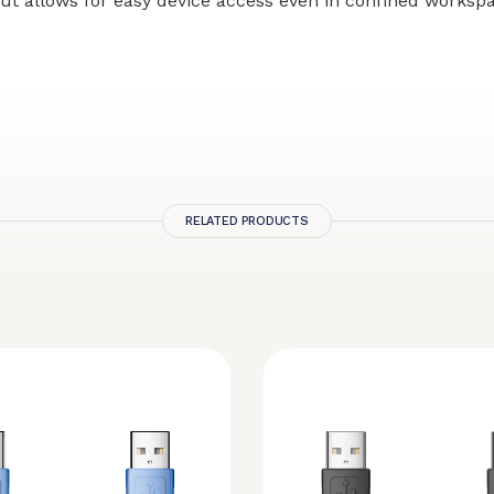
ut allows for easy device access even in confined worksp
RELATED PRODUCTS