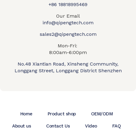
+86 18818995469​
Our Email
info@qipengtech.com
sales2@qipengtech.com
Mon-Fri:
8:00am-6:00pm
No.48 Xiantian Road, Xinsheng Community,
Longgang Street, Longgang District Shenzhen
Home
Product shop
OEM/ODM
About us
Contact Us
Video
FAQ