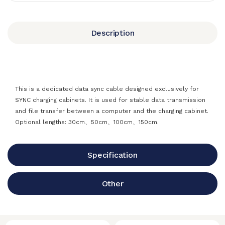
Description
This is a dedicated data sync cable designed exclusively for
SYNC charging cabinets. It is used for stable data transmission
and file transfer between a computer and the charging cabinet.
Optional lengths: 30cm、50cm、100cm、150cm.
Specification
Other