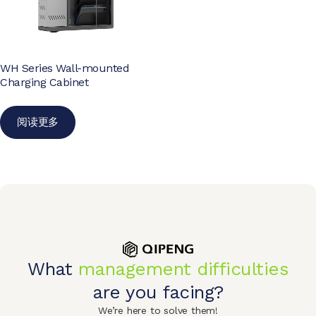
WH Series Wall-mounted
Charging Cabinet
阅读更多
What
management difficulties
are you facing?
We’re here to solve them!