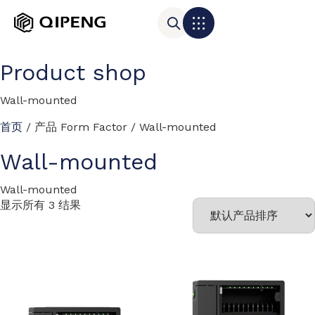
Product shop
Wall-mounted
首页
/ 产品 Form Factor / Wall-mounted
Wall-mounted
Wall-mounted
显示所有 3 结果