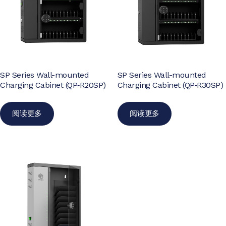
SP Series Wall-mounted
SP Series Wall-mounted
Charging Cabinet (QP‑R20SP)
Charging Cabinet (QP‑R30SP)
阅读更多
阅读更多