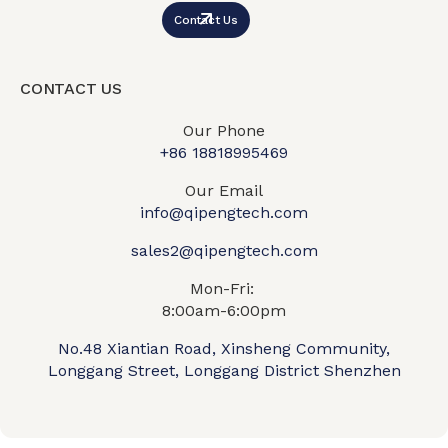
Contact Us
CONTACT US
Our Phone
+86 18818995469​
Our Email
info@qipengtech.com
sales2@qipengtech.com
Mon-Fri:
8:00am-6:00pm
No.48 Xiantian Road, Xinsheng Community,
Longgang Street, Longgang District Shenzhen