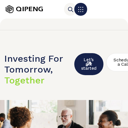
Investing For
Let’s
Schedu
get
a Cal
Tomorrow,
started
Together