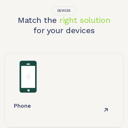
DEVICES
Match the
right solution
for your devices
Phone