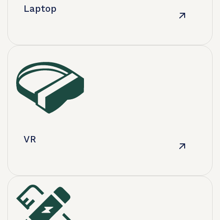
​Laptop
VR