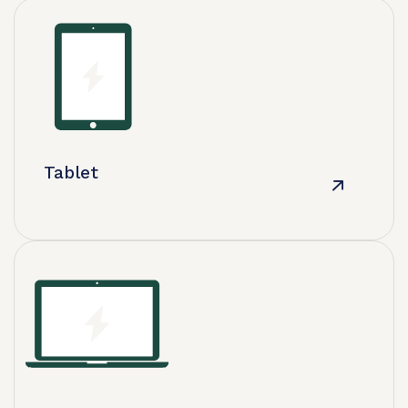
Tablet