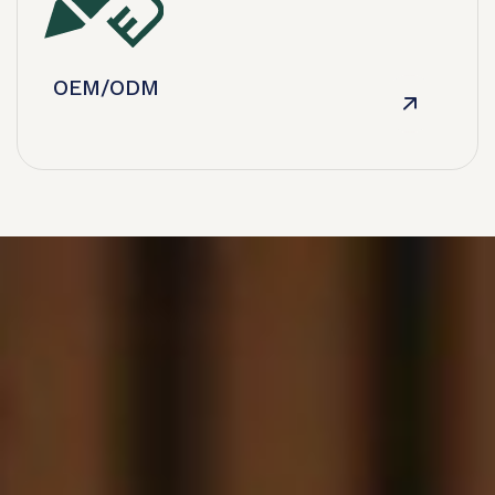
OEM/ODM