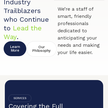
Industry
We’re a staff of
Trailblazers
smart, friendly
who Continue
professionals
to
Lead the
dedicated to
Way
.
anticipating your
needs and making
Learn
Our
More
Philosophy
your life easier.
SERVICES
Covering the Full