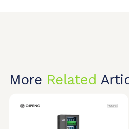
More
Related
Arti