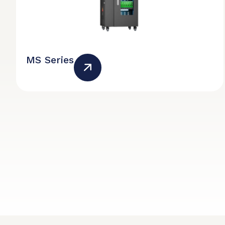
MS Series