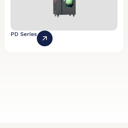
PD Series