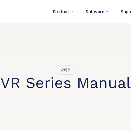
Product
Software
Supp
说明书
VR Series Manual