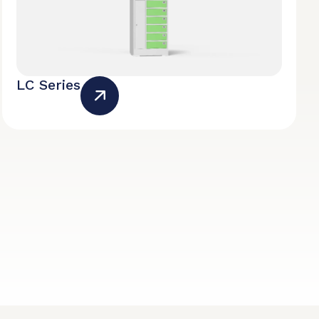
LC Series