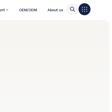
ort
OEM/ODM
About us