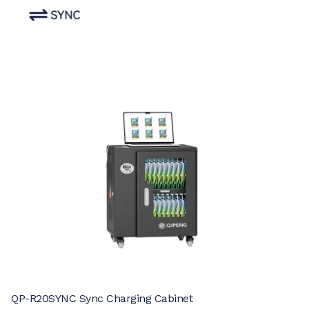
QP-R20SYNC Sync Charging Cabinet