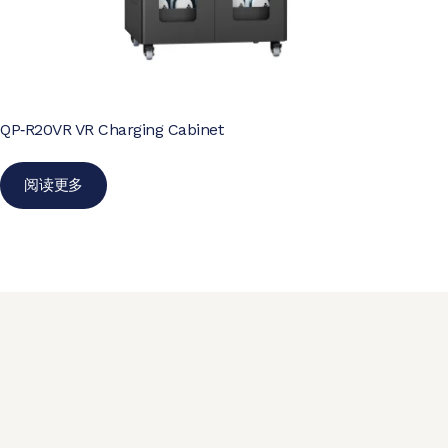
QP‑R20VR VR Charging Cabinet
阅读更多