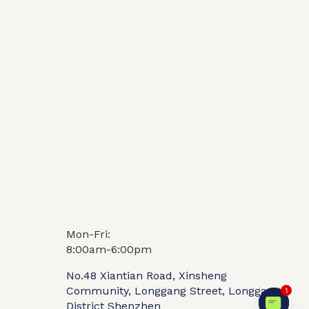
Mon-Fri:
Video
FAQ
8:00am-6:00pm
No.48 Xiantian Road, Xinsheng
Community, Longgang Street, Longgang
1
District Shenzhen