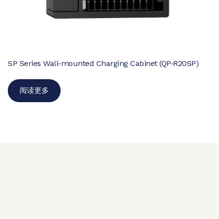
SP Series Wall-mounted Charging Cabinet (QP‑R20SP)
阅读更多