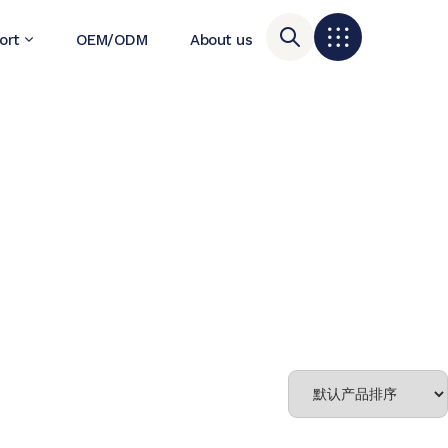
ort
OEM/ODM
About us