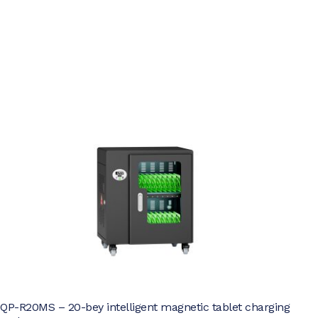
QP-R20MS – 20-bey intelligent magnetic tablet charging