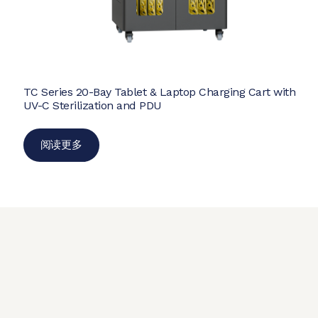
TC Series 20-Bay Tablet & Laptop Charging Cart with
UV-C Sterilization and PDU
阅读更多