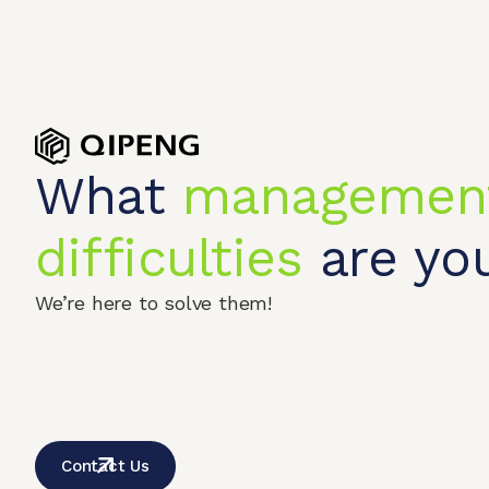
What
managemen
difficulties
are you
We’re here to solve them!
Home
Produc
© 2026 QIPENGTECH. All Rights Reserved
Contact Us