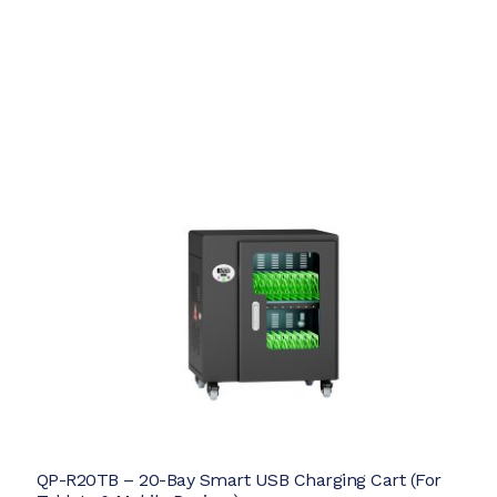
QP-R20TB – 20-Bay Smart USB Charging Cart (For