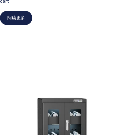
cart
阅读更多