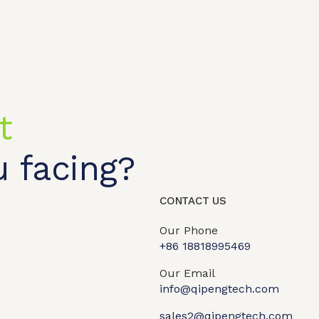
t
 facing?
CONTACT US
Our Phone
+86 18818995469​
t shop
OEM/ODM
About us
Contact Us
Our Email
info@qipengtech.com
sales2@qipengtech.com