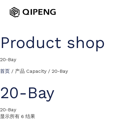
Product shop
20-Bay
首页
/ 产品 Capacity / 20-Bay
20-Bay
20-Bay
显示所有 6 结果