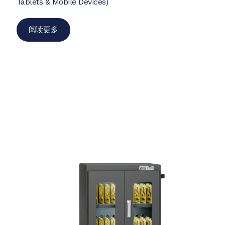
Tablets & Mobile Devices)
阅读更多