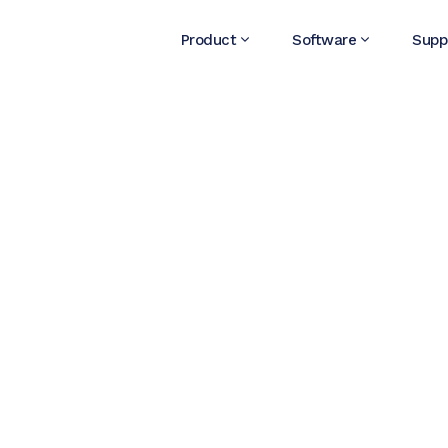
Product
Software
Supp