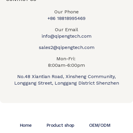
Our Phone
+86 18818995469​
Our Email
info@qipengtech.com
sales2@qipengtech.com
Mon-Fri:
8:00am-6:00pm
No.48 Xiantian Road, Xinsheng Community,
Longgang Street, Longgang District Shenzhen
Home
Product shop
OEM/ODM