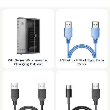
WH Series Wall-mounted
USB-A to USB-A Sync Data
Charging Cabinet
Cable