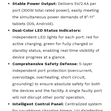
Stable Power Output:
Delivers 5V/2.4A per
port (300W total rated power), easily meeting
the simultaneous power demands of 8″-11″
tablets (iOS, Android).
Dual-Color LED Status Indicators:
Independent LED lights for each port: red for
active charging, green for fully charged or
standby status, enabling real-time visibility of
device progress at a glance.
Comprehensive Safety Defense:
5-layer
independent port protection (overcurrent,
overvoltage, overheating, short circuit,
grounding) to ensure absolute safety for both
the devices and the facility. A single faulty port
will not disrupt other ports’ operation.
Intelligent Control Panel:
Centralized system
for countdown charging timers, UV disinfection