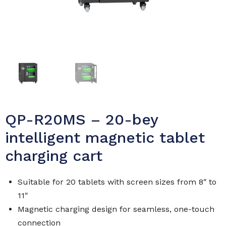
QP-R20MS – 20-bey
intelligent magnetic tablet
charging cart
Suitable for 20 tablets with screen sizes from 8″ to
11″
Magnetic charging design for seamless, one-touch
connection