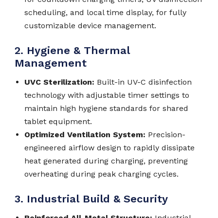
scheduling, and local time display, for fully
customizable device management.
2. Hygiene & Thermal
Management
UVC Sterilization:
Built-in UV-C disinfection
technology with adjustable timer settings to
maintain high hygiene standards for shared
tablet equipment.
Optimized Ventilation System:
Precision-
engineered airflow design to rapidly dissipate
heat generated during charging, preventing
overheating during peak charging cycles.
3. Industrial Build & Security
Reinforced All-Metal Structure:
Industrial-