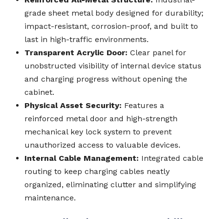
grade sheet metal body designed for durability;
impact-resistant, corrosion-proof, and built to
last in high-traffic environments.
Transparent Acrylic Door:
Clear panel for
unobstructed visibility of internal device status
and charging progress without opening the
cabinet.
Physical Asset Security:
Features a
reinforced metal door and high-strength
mechanical key lock system to prevent
unauthorized access to valuable devices.
Internal Cable Management:
Integrated cable
routing to keep charging cables neatly
organized, eliminating clutter and simplifying
maintenance.