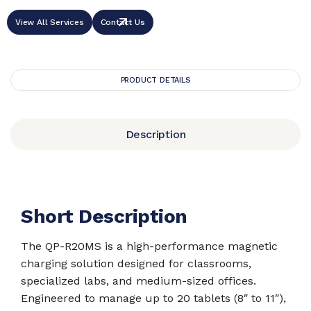
View All Services
Contact Us
PRODUCT DETAILS
Description
Short Description
The QP-R20MS is a high-performance magnetic
charging solution designed for classrooms,
specialized labs, and medium-sized offices.
Engineered to manage up to 20 tablets (8″ to 11″),