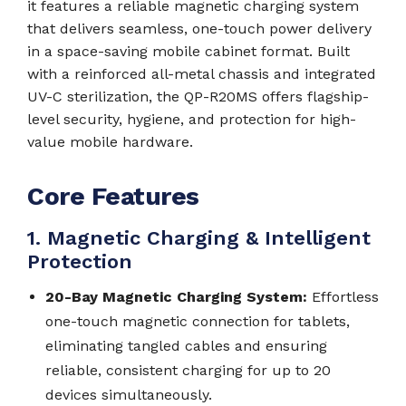
it features a reliable magnetic charging system
that delivers seamless, one-touch power delivery
in a space-saving mobile cabinet format. Built
with a reinforced all-metal chassis and integrated
UV-C sterilization, the QP-R20MS offers flagship-
level security, hygiene, and protection for high-
value mobile hardware.
Core Features
1. Magnetic Charging & Intelligent
Protection
20-Bay Magnetic Charging System:
Effortless
one-touch magnetic connection for tablets,
eliminating tangled cables and ensuring
reliable, consistent charging for up to 20
devices simultaneously.