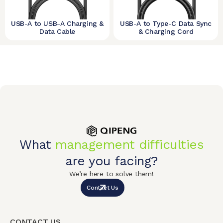
USB-A to USB-A Charging &
USB-A to Type-C Data Sync
Data Cable
& Charging Cord
What
management difficulties
are you facing?
We’re here to solve them!
Contact Us
CONTACT US