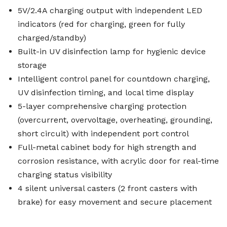
5V/2.4A charging output with independent LED
indicators (red for charging, green for fully
charged/standby)
Built-in UV disinfection lamp for hygienic device
storage
Intelligent control panel for countdown charging,
UV disinfection timing, and local time display
5-layer comprehensive charging protection
(overcurrent, overvoltage, overheating, grounding,
short circuit) with independent port control
Full-metal cabinet body for high strength and
corrosion resistance, with acrylic door for real-time
charging status visibility
4 silent universal casters (2 front casters with
brake) for easy movement and secure placement