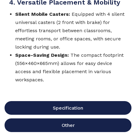
4. Versatile Placement & Mobility
Silent Mobile Casters:
Equipped with 4 silent
universal casters (2 front with brake) for
effortless transport between classrooms,
meeting rooms, or office spaces, with secure
locking during use.
Space-Saving Design:
The compact footprint
(556×460×665mm) allows for easy device
access and flexible placement in various
workspaces.
Specification
Other