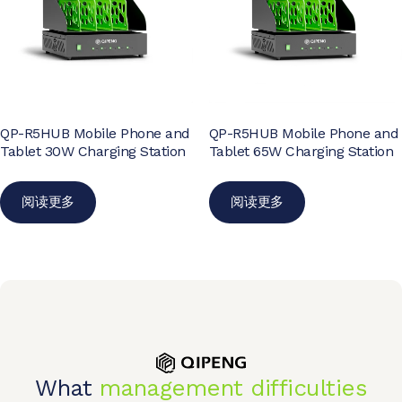
QP-R5HUB Mobile Phone and
QP-R5HUB Mobile Phone and
Tablet 30W Charging Station
Tablet 65W Charging Station
阅读更多
阅读更多
What
management difficulties