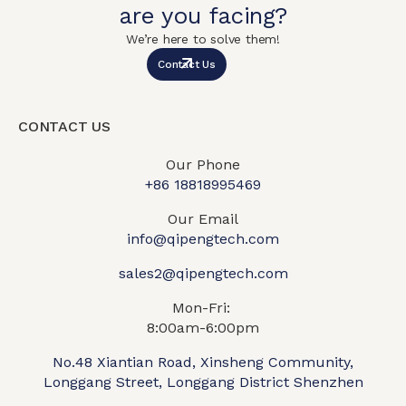
are you facing?
We’re here to solve them!
Contact Us
CONTACT US
Our Phone
+86 18818995469​
Our Email
info@qipengtech.com
sales2@qipengtech.com
Mon-Fri:
8:00am-6:00pm
No.48 Xiantian Road, Xinsheng Community,
Longgang Street, Longgang District Shenzhen