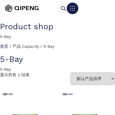
Product shop
5-Bay
首页
/ 产品 Capacity / 5-Bay
5-Bay
5-Bay
显示所有 2 结果