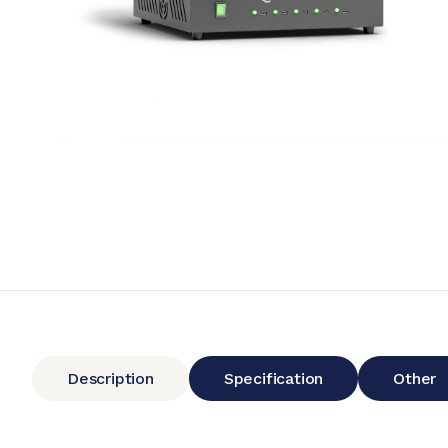
Description
Specification
Other