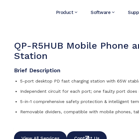
Product
Software
Supp
QP-R5HUB Mobile Phone an
Station
Brief Description
5-port desktop PD fast charging station with 65W stabl
Independent circuit for each port; one faulty port does
5-in-1 comprehensive safety protection & intelligent te
Removable dividers, compatible with mobile phones, ta
View All Services
Contact Us