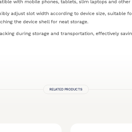
tible with mobile phones, tablets, slim laptops and other 
xibly adjust slot width according to device size, suitable f
ching the device shell for neat storage.
tacking during storage and transportation, effectively sav
RELATED PRODUCTS