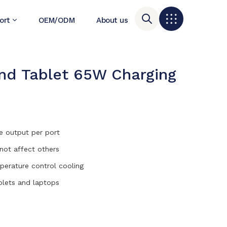
ort
OEM/ODM
About us
d Tablet 65W Charging
e output per port
 not affect others
mperature control cooling
blets and laptops