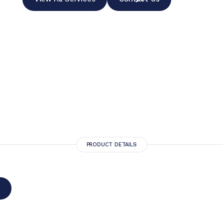
PRODUCT DETAILS