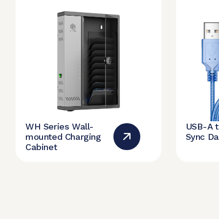
WH Series Wall-
USB-A 
mounted Charging
Sync Da
Cabinet