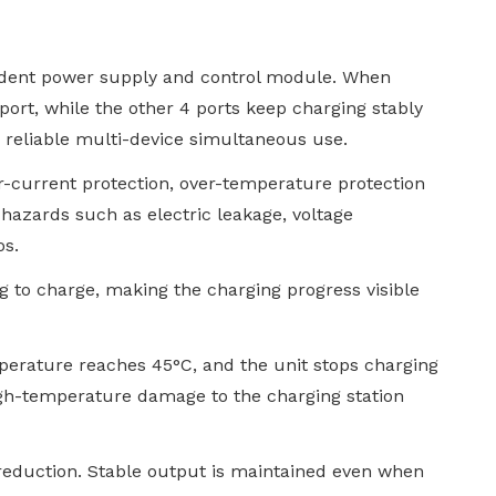
endent power supply and control module. When
 port, while the other 4 ports keep charging stably
g reliable multi-device simultaneous use.
ver-current protection, over-temperature protection
l hazards such as electric leakage, voltage
os.
ng to charge, making the charging progress visible
mperature reaches 45°C, and the unit stops charging
gh-temperature damage to the charging station
 reduction. Stable output is maintained even when