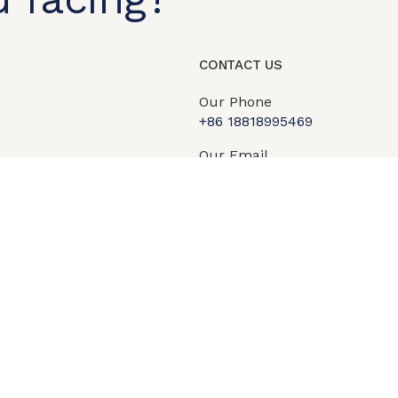
t shop
OEM/ODM
About us
Contact Us
CONTACT US
Our Phone
+86 18818995469​
Our Email
info@qipengtech.com
sales2@qipengtech.com