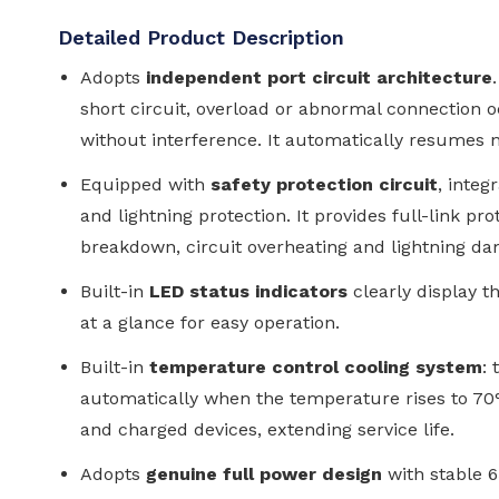
Detailed Product Description
Adopts
independent port circuit architecture
short circuit, overload or abnormal connection oc
without interference. It automatically resumes 
Equipped with
safety protection circuit
, integ
and lightning protection. It provides full-link pr
breakdown, circuit overheating and lightning d
Built-in
LED status indicators
clearly display t
at a glance for easy operation.
Built-in
temperature control cooling system
:
automatically when the temperature rises to 7
and charged devices, extending service life.
Adopts
genuine full power design
with stable 6