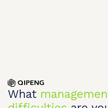
What
managemen
difficulties
are you