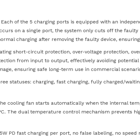
. Each of the 5 charging ports is equipped with an indep
curs on a single port, the system only cuts off the faulty
normal charging after removing the faulty device, ensurin
rating short-circuit protection, over-voltage protection, o
otection from input to output, effectively avoiding potentia
amage, ensuring safe long-term use in commercial scenari
hree statuses: charging, fast charging, fully charged/waiti
 the cooling fan starts automatically when the internal te
0°C. The dual temperature control mechanism prevents hi
5W PD fast charging per port, no false labeling, no speed