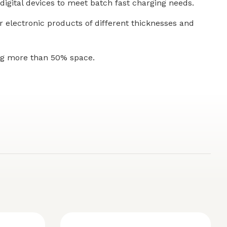
digital devices to meet batch fast charging needs.
or electronic products of different thicknesses and
ing more than 50% space.