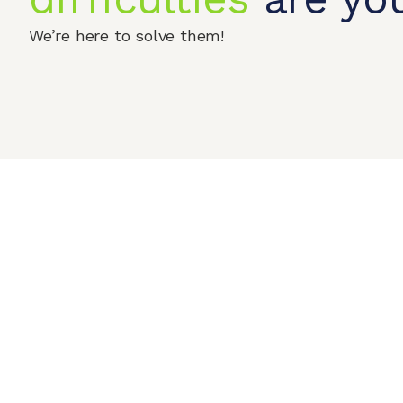
We’re here to solve them!
Home
Produc
© 2026 QIPENGTECH. All Rights Reserved
Contact Us