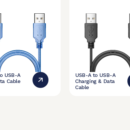
to USB-A
USB-A to USB-A
ta Cable
Charging & Data
Cable