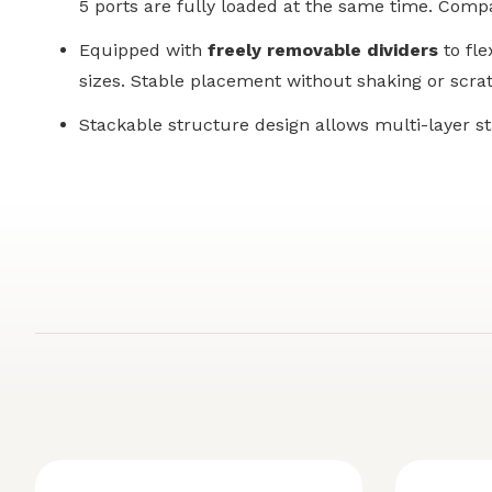
5 ports are fully loaded at the same time. Compa
Equipped with
freely removable dividers
to fle
sizes. Stable placement without shaking or scrat
Stackable structure design allows multi-layer s