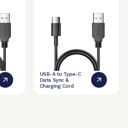
USB-A to Type-C
Data Sync &
Charging Cord