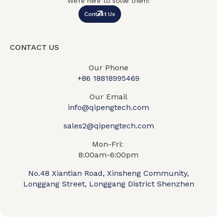
We’re here to solve them!
Contact Us
CONTACT US
Our Phone
+86 18818995469​
Our Email
info@qipengtech.com
sales2@qipengtech.com
Mon-Fri:
8:00am-6:00pm
No.48 Xiantian Road, Xinsheng Community,
Longgang Street, Longgang District Shenzhen