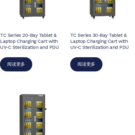
TC Series 20-Bay Tablet &
TC Series 30-Bay Tablet &
Laptop Charging Cart with
Laptop Charging Cart with
UV-C Sterilization and PDU
UV-C Sterilization and PDU
阅读更多
阅读更多