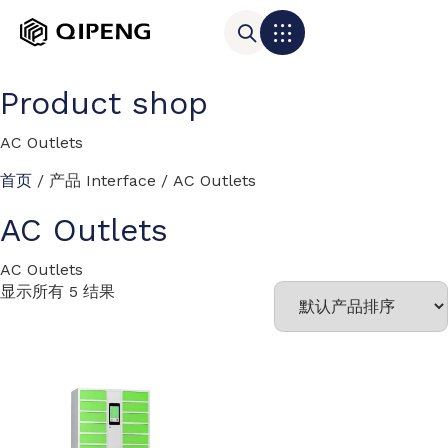
Product shop
AC Outlets
首页
/ 产品 Interface / AC Outlets
AC Outlets
AC Outlets
显示所有 5 结果