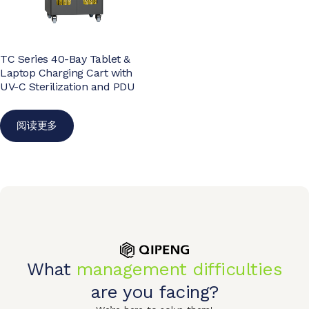
TC Series 40-Bay Tablet &
Laptop Charging Cart with
UV-C Sterilization and PDU
阅读更多
What
management difficulties
are you facing?