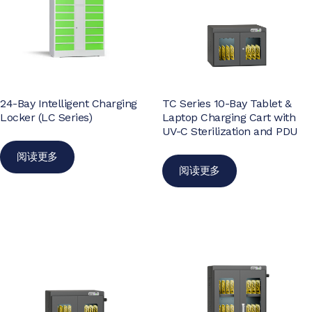
24-Bay Intelligent Charging
TC Series 10-Bay Tablet &
Locker (LC Series)
Laptop Charging Cart with
UV-C Sterilization and PDU
阅读更多
阅读更多