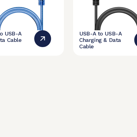
to USB-A
USB-A to USB-A
ta Cable
Charging & Data
Cable