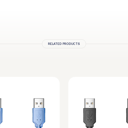
RELATED PRODUCTS