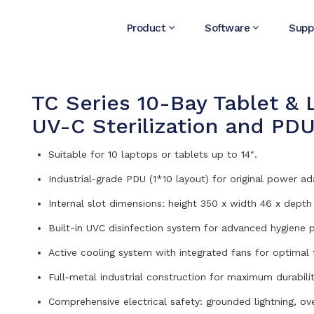
Product
Software
Supp
TC Series 10-Bay Tablet & 
UV-C Sterilization and PD
Suitable for 10 laptops or tablets up to 14″.
Industrial-grade PDU (1*10 layout) for original power ad
Internal slot dimensions: height 350 x width 46 x dept
Built-in UVC disinfection system for advanced hygiene p
Active cooling system with integrated fans for optimal
Full-metal industrial construction for maximum durabilit
Comprehensive electrical safety: grounded lightning, ov