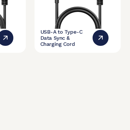
USB-A to Type-C
Data Sync &
Charging Cord