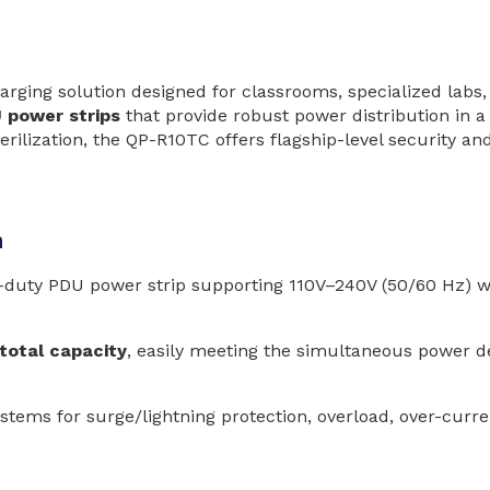
ging solution designed for classrooms, specialized labs,
 power strips
that provide robust power distribution in a
erilization, the QP-R10TC offers flagship-level security a
n
-duty PDU power strip supporting 110V–240V (50/60 Hz) wid
otal capacity
, easily meeting the simultaneous power 
ystems for surge/lightning protection, overload, over-curr