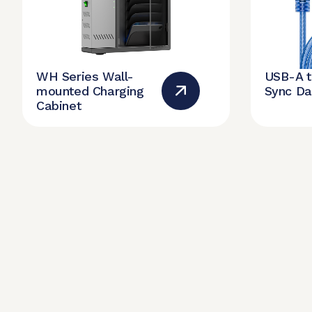
WH Series Wall-
USB-A 
mounted Charging
Sync Da
Cabinet