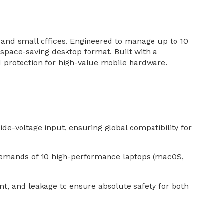
 and small offices. Engineered to manage up to 10
 space-saving desktop format. Built with a
nd protection for high-value mobile hardware.
e-voltage input, ensuring global compatibility for
demands of 10 high-performance laptops (macOS,
ent, and leakage to ensure absolute safety for both