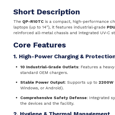
Short Description
The
QP-R10TC
is a compact, high-performance char
laptops (up to 14″), it features industrial-grade
PDU
reinforced all-metal chassis and integrated UV-C st
Core Features
1. High-Power Charging & Protectio
10 Industrial-Grade Outlets
: Features a heavy
standard OEM chargers.
Stable Power Output
: Supports up to
2200W t
Windows, or Android).
Comprehensive Safety Defense
: Integrated s
the devices and the facility.
2. Hygiene & Thermal Management