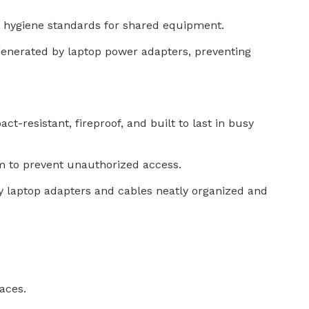
h hygiene standards for shared equipment.
t generated by laptop power adapters, preventing
ct-resistant, fireproof, and built to last in busy
m to prevent unauthorized access.
y laptop adapters and cables neatly organized and
aces.