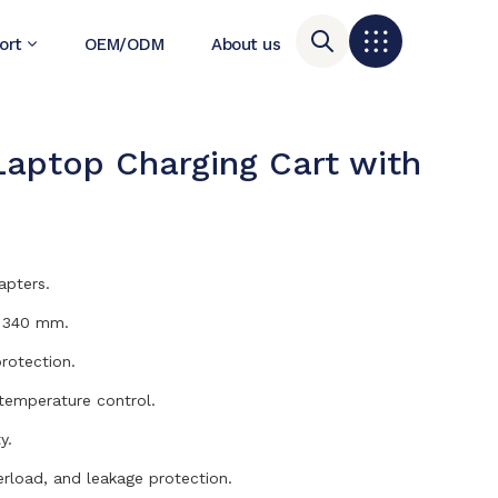
ort
OEM/ODM
About us
Laptop Charging Cart with
U
apters.
h 340 mm.
rotection.
 temperature control.
y.
erload, and leakage protection.