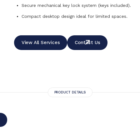
Secure mechanical key lock system (keys included).
Compact desktop design ideal for limited spaces.
View All Services
Contact Us
PRODUCT DETAILS