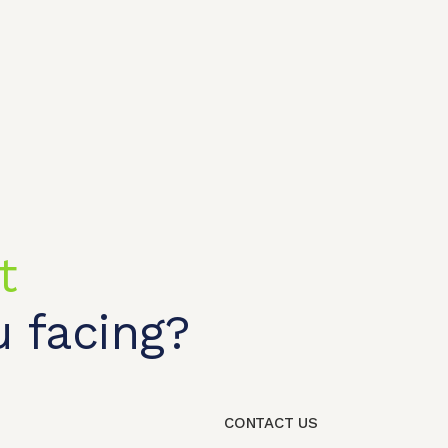
t
 facing?
t shop
OEM/ODM
About us
Contact Us
CONTACT US