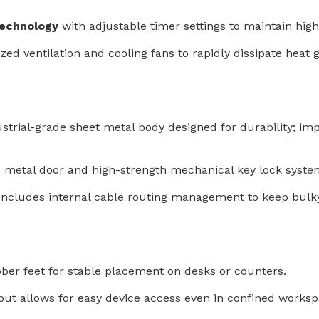
technology
with adjustable timer settings to maintain hig
zed ventilation and cooling fans to rapidly dissipate hea
strial-grade sheet metal body designed for durability; impa
ed metal door and high-strength mechanical key lock syste
 includes internal cable routing management to keep bulk
bber feet for stable placement on desks or counters.
out allows for easy device access even in confined worksp