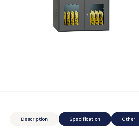
Description
Specification
Other