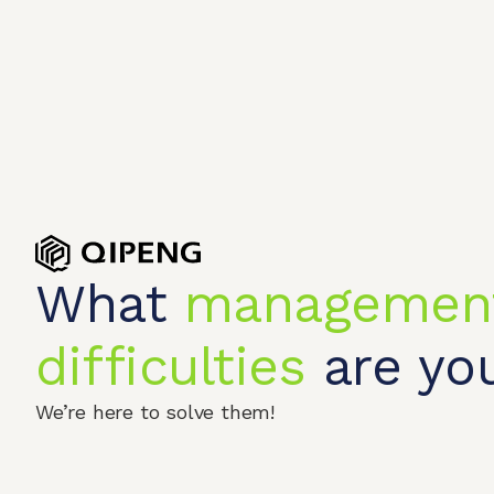
What
managemen
difficulties
are you
Home
Produc
We’re here to solve them!
© 2026 QIPENGTECH. All Rights Reserved