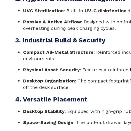
UVC Sterilization
: Built-in
UV-C disinfection 
Passive & Active Airflow
: Designed with optimi
overheating during peak charging cycles.
3. Industrial Build & Security
Compact All-Metal Structure
: Reinforced indu
environments.
Physical Asset Security
: Features a reinforc
Desktop Organization
: The compact footprint
off the desk surface.
4. Versatile Placement
Desktop Stability
: Equipped with high-grip ru
Space-Saving Design
: The pull-out drawer lay