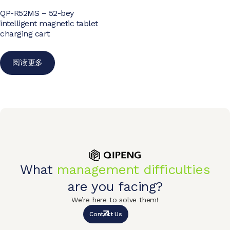
QP-R52MS – 52-bey
intelligent magnetic tablet
charging cart
阅读更多
What
management difficulties
are you facing?
We’re here to solve them!
Contact Us