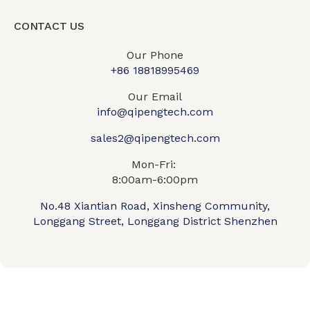
CONTACT US
Our Phone
+86 18818995469​
Our Email
info@qipengtech.com
sales2@qipengtech.com
Mon-Fri:
8:00am-6:00pm
No.48 Xiantian Road, Xinsheng Community,
Longgang Street, Longgang District Shenzhen