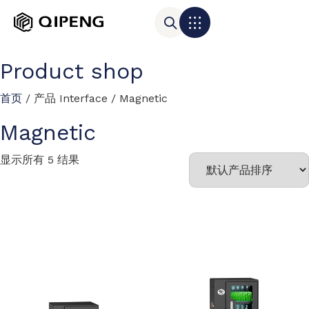
Product shop
首页
/ 产品 Interface / Magnetic
Magnetic
显示所有 5 结果