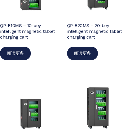
QP-R10MS – 10-bey
QP-R20MS – 20-bey
intelligent magnetic tablet
intelligent magnetic tablet
charging cart
charging cart
阅读更多
阅读更多