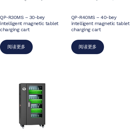
QP-R30MS – 30-bey
QP-R40MS – 40-bey
intelligent magnetic tablet
intelligent magnetic tablet
charging cart
charging cart
阅读更多
阅读更多