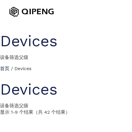
Devices
设备筛选父级
首页
/ Devices
Devices
设备筛选父级
显示 1-9 个结果（共 42 个结果）