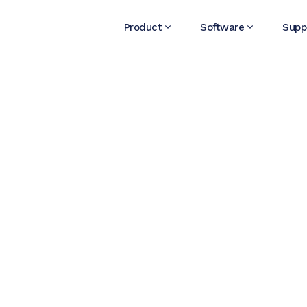
Product
Software
Supp