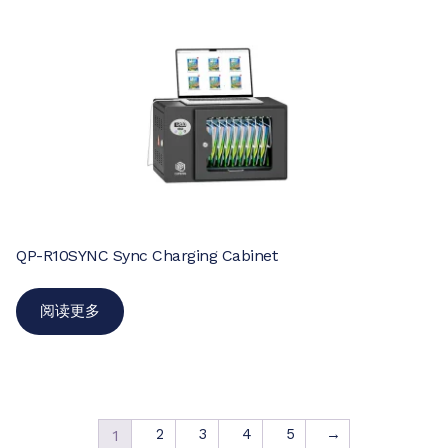
QP-R10SYNC Sync Charging Cabinet
阅读更多
2
3
4
5
→
1