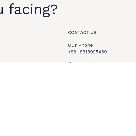
 facing?
t shop
OEM/ODM
About us
Contact Us
CONTACT US
Our Phone
+86 18818995469​
Our Email
info@qipengtech.com
sales2@qipengtech.com