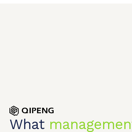
What
managemen