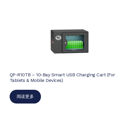
QP-R10TB – 10-Bay Smart USB Charging Cart (For
Tablets & Mobile Devices)
阅读更多