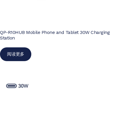
QP-R10HUB Mobile Phone and Tablet 30W Charging
Station
阅读更多