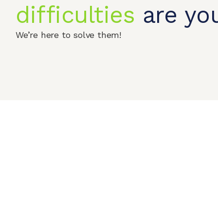
difficulties
are you
We’re here to solve them!
Home
Produc
© 2026 QIPENGTECH. All Rights Reserved
Contact Us