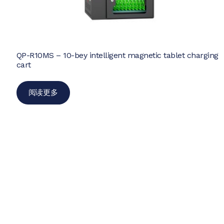
QP-R10MS – 10-bey intelligent magnetic tablet charging
cart
阅读更多