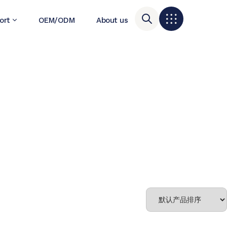
ort
OEM/ODM
About us