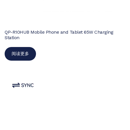
QP-R10HUB Mobile Phone and Tablet 65W Charging
Station
阅读更多