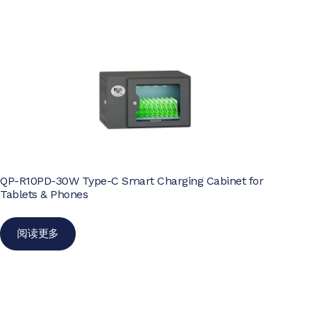
QP-R10PD-30W Type-C Smart Charging Cabinet for
Tablets & Phones
阅读更多