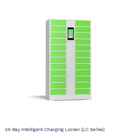
24-Bay Intelligent Charging Locker (LC Series)