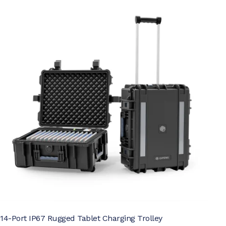
14-Port IP67 Rugged Tablet Charging Trolley