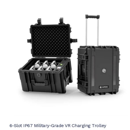
6-Slot IP67 Military-Grade VR Charging Trolley