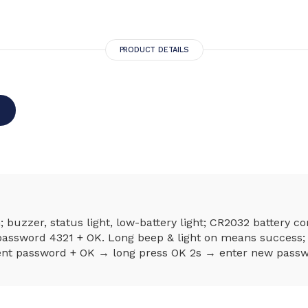
PRODUCT DETAILS
buzzer, status light, low-battery light; CR2032 battery 
ssword 4321 + OK. Long beep & light on means success; 
nt password + OK → long press OK 2s → enter new passwo