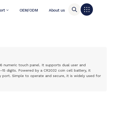
ort
OEM/ODM
About us
–6 numeric touch panel. It supports dual user and
 digits. Powered by a CR2032 coin cell battery, it
port. Simple to operate and secure, it is widely used for