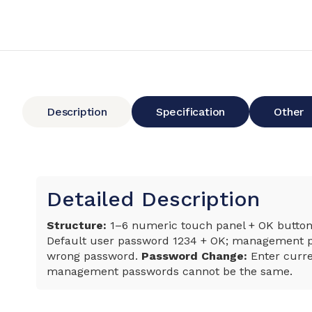
Description
Specification
Other
Detailed Description
Structure:
1–6 numeric touch panel + OK button; 
Default user password 1234 + OK; management pa
wrong password.
Password Change:
Enter curre
management passwords cannot be the same.