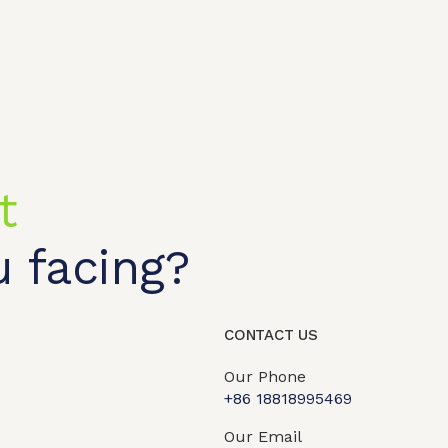
t
 facing?
t shop
OEM/ODM
About us
Contact Us
CONTACT US
Our Phone
+86 18818995469​
Our Email