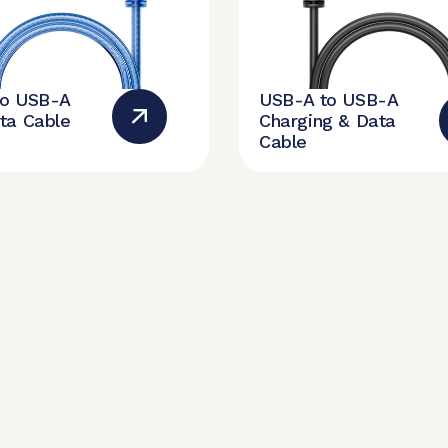
to USB-A
USB-A to USB-A
ta Cable
Charging & Data
Cable