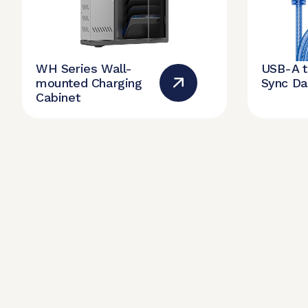
WH Series Wall-
USB-A 
mounted Charging
Sync Da
Cabinet