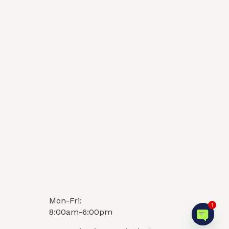
Video
FAQ
1
Mon-Fri:
8:00am-6:00pm
Open c