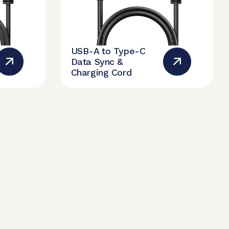
USB-A to Type-C
Data Sync &
Charging Cord