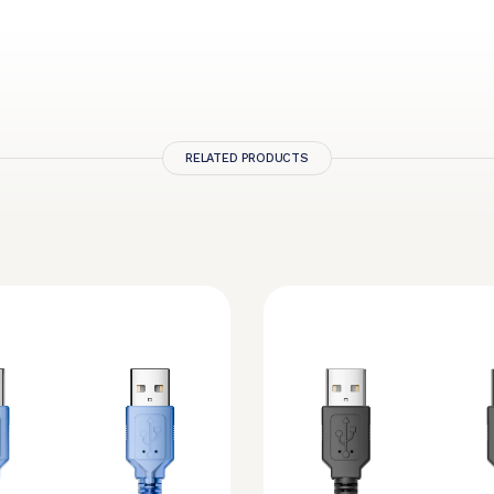
RELATED PRODUCTS