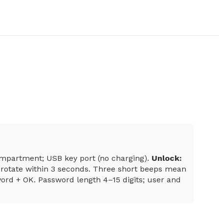
compartment; USB key port (no charging).
Unlock:
rotate within 3 seconds. Three short beeps mean
rd + OK. Password length 4–15 digits; user and