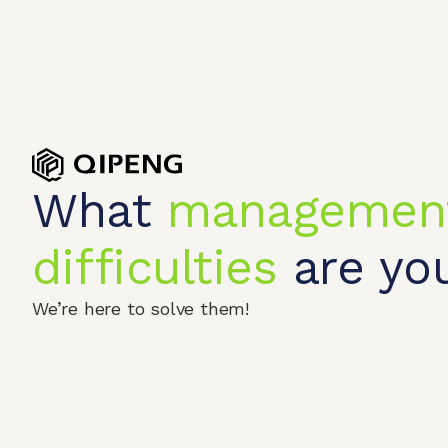
What
managemen
difficulties
are you
We’re here to solve them!
Home
Produc
© 2026 QIPENGTECH. All Rights Reserved