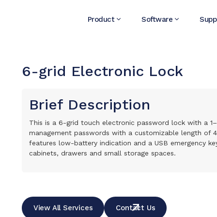
Product
Software
Supp
6-grid Electronic Lock
Brief Description
This is a 6-grid touch electronic password lock with a 1
management passwords with a customizable length of 4–15
features low-battery indication and a USB emergency key 
cabinets, drawers and small storage spaces.
View All Services
Contact Us