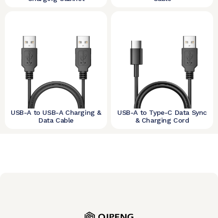
USB-A to USB-A Charging &
USB-A to Type-C Data Sync
Data Cable
& Charging Cord