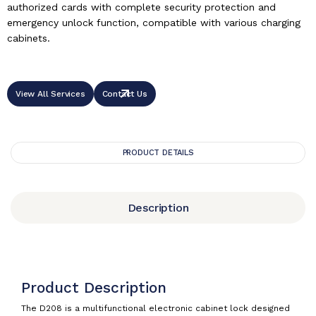
authorized cards with complete security protection and
emergency unlock function, compatible with various charging
cabinets.
View All Services
Contact Us
PRODUCT DETAILS
Description
Product Description
The D208 is a multifunctional electronic cabinet lock designed