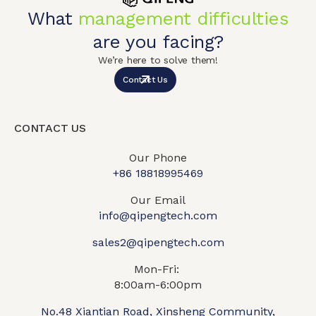
What
management difficulties
are you facing?
We’re here to solve them!
Contact Us
CONTACT US
Our Phone
+86 18818995469​
Our Email
info@qipengtech.com
sales2@qipengtech.com
Mon-Fri:
8:00am-6:00pm
No.48 Xiantian Road, Xinsheng Community,