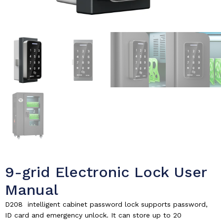
9-grid Electronic Lock User
Manual
D208 intelligent cabinet password lock supports password,
ID card and emergency unlock. It can store up to 20