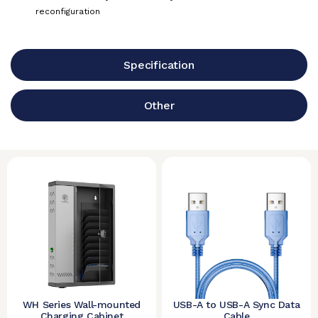
reconfiguration
Specification
Other
WH Series Wall-mounted
USB-A to USB-A Sync Data
Charging Cabinet
Cable