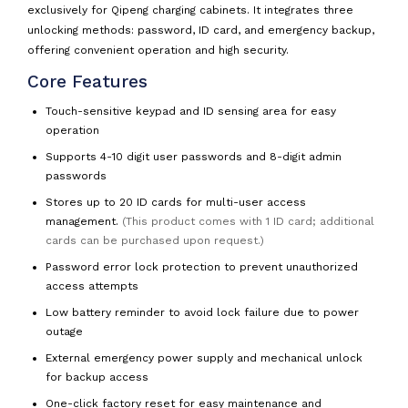
exclusively for Qipeng charging cabinets. It integrates three
unlocking methods: password, ID card, and emergency backup,
offering convenient operation and high security.
Core Features
Touch-sensitive keypad and ID sensing area for easy
operation
Supports 4-10 digit user passwords and 8-digit admin
passwords
Stores up to 20 ID cards for multi-user access
management.
(This product comes with 1 ID card; additional
cards can be purchased upon request.)
Password error lock protection to prevent unauthorized
access attempts
Low battery reminder to avoid lock failure due to power
outage
External emergency power supply and mechanical unlock
for backup access
One-click factory reset for easy maintenance and