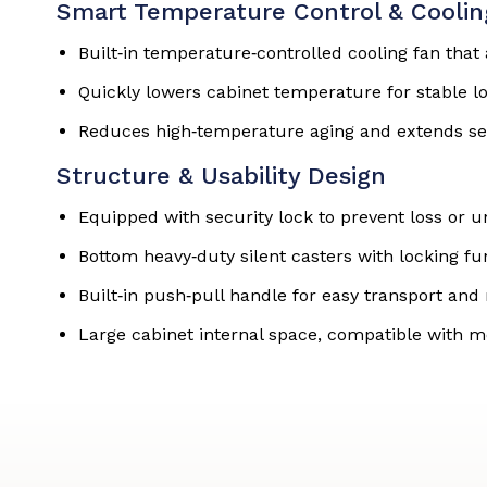
Smart Temperature Control & Cooli
Built‑in temperature‑controlled cooling fan tha
Quickly lowers cabinet temperature for stable l
Reduces high‑temperature aging and extends ser
Structure & Usability Design
Equipped with security lock to prevent loss or 
Bottom heavy‑duty silent casters with locking f
Built‑in push‑pull handle for easy transport a
Large cabinet internal space, compatible with m