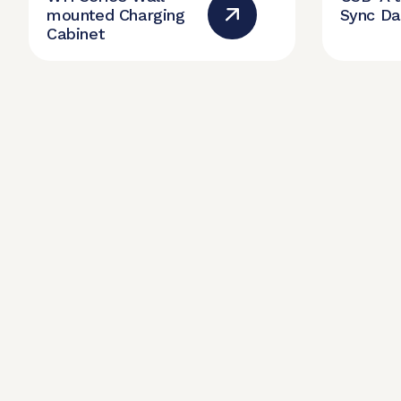
mounted Charging
Sync Da
Cabinet