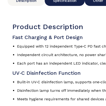
Description
Specification
Other
Product Description
Fast Charging & Port Design
Equipped with 12 independent Type‑C PD fast cha
Independent circuit architecture, no power shari
Each port has an independent LED indicator, cle
UV‑C Disinfection Function
Built‑in UV‑C disinfection lamp, supports one‑cli
Disinfection lamp turns off immediately when th
Meets hygiene requirements for shared devices 