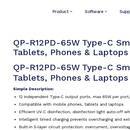
Product
Software
Supp
QP-R12PD-65W Type-C Smar
Tablets, Phones & Laptops
QP-R12PD-65W Type-C Smar
Tablets, Phones & Laptops
Simple Description:
12 independent Type‑C output ports, max 65W per port, f
Compatible with mobile phones, tablets and laptops
Efficient UV‑C disinfection, disinfection light auto‑off 
Intelligent timed charging prevents overcharging and ext
Built‑in 5‑layer circuit protection: overcurrent, overvol