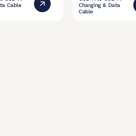
ta Cable
Charging & Data
Cable