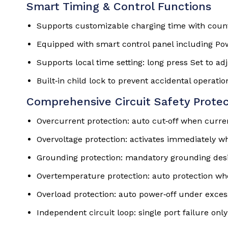
Smart Timing & Control Functions
Supports customizable charging time with coun
Equipped with smart control panel including Pow
Supports local time setting: long press Set to ad
Built‑in child lock to prevent accidental operatio
Comprehensive Circuit Safety Protec
Overcurrent protection: auto cut‑off when curre
Overvoltage protection: activates immediately wh
Grounding protection: mandatory grounding desi
Overtemperature protection: auto protection wh
Overload protection: auto power‑off under exces
Independent circuit loop: single port failure only