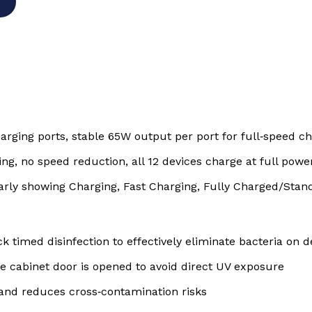
rging ports, stable 65W output per port for full‑speed ch
ng, no speed reduction, all 12 devices charge at full pow
arly showing Charging, Fast Charging, Fully Charged/Stan
ck timed disinfection to effectively eliminate bacteria on 
e cabinet door is opened to avoid direct UV exposure
and reduces cross‑contamination risks