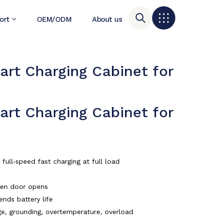
ort
OEM/ODM
About us
t Charging Cabinet for
t Charging Cabinet for
ull‑speed fast charging at full load
when door opens
ends battery life
tage, grounding, overtemperature, overload