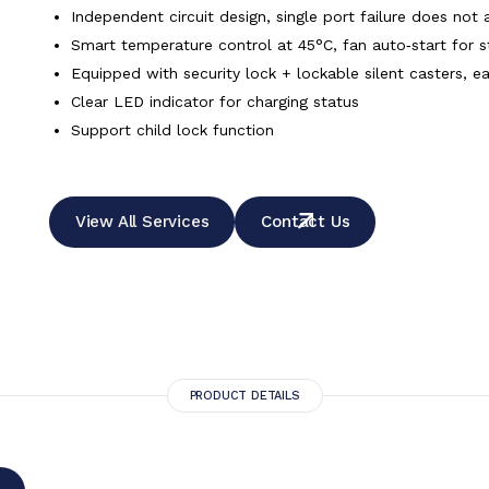
Independent circuit design, single port failure does not 
Smart temperature control at 45°C, fan auto‑start for s
Equipped with security lock + lockable silent casters, e
Clear LED indicator for charging status
Support child lock function
View All Services
Contact Us
PRODUCT DETAILS