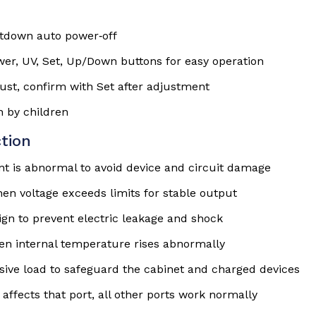
tdown auto power‑off
er, UV, Set, Up/Down buttons for easy operation
just, confirm with Set after adjustment
n by children
tion
nt is abnormal to avoid device and circuit damage
en voltage exceeds limits for stable output
gn to prevent electric leakage and shock
en internal temperature rises abnormally
sive load to safeguard the cabinet and charged devices
 affects that port, all other ports work normally