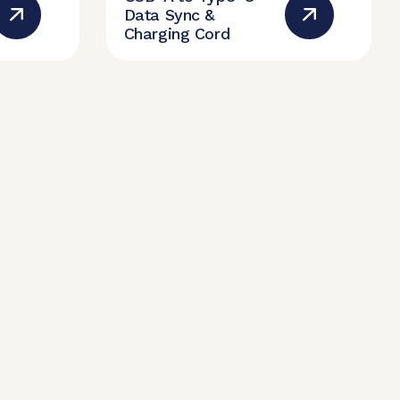
Data Sync &
Charging Cord