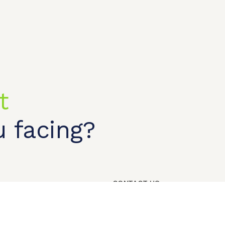
t
t shop
OEM/ODM
About us
Contact Us
 facing?
CONTACT US
Our Phone
+86 18818995469​