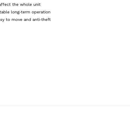
affect the whole unit
table long‑term operation
asy to move and anti‑theft