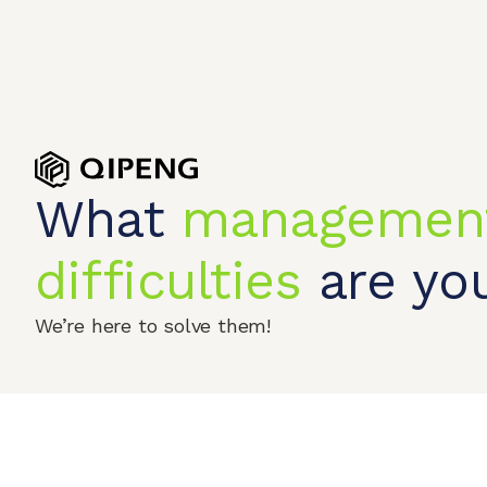
What
managemen
Home
Produc
difficulties
are you
© 2026 QIPENGTECH. All Rights Reserved
We’re here to solve them!