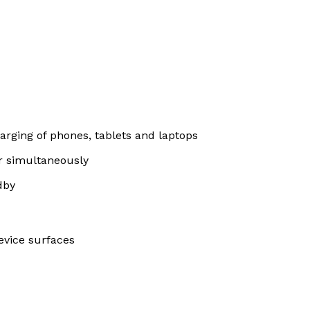
arging of phones, tablets and laptops
er simultaneously
dby
device surfaces