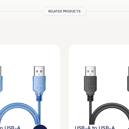
RELATED PRODUCTS
to USB-A
USB-A to USB-A