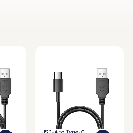
USB-A to Type-C