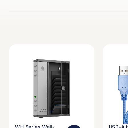
WH Series Wall-
USB-A 