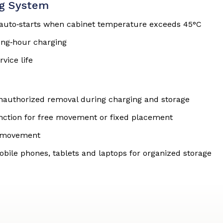
ng System
t auto‑starts when cabinet temperature exceeds 45°C
ong‑hour charging
vice life
unauthorized removal during charging and storage
unction for free movement or fixed placement
nd movement
obile phones, tablets and laptops for organized storage