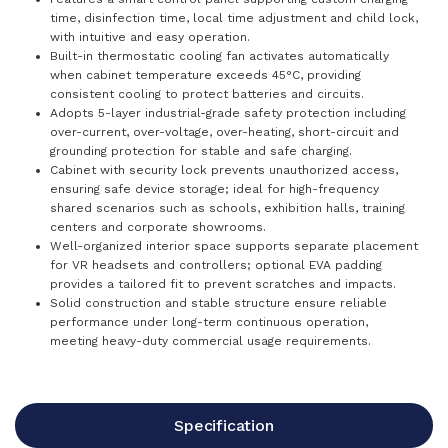
time, disinfection time, local time adjustment and child lock,
with intuitive and easy operation.
Built-in thermostatic cooling fan activates automatically
when cabinet temperature exceeds 45°C, providing
consistent cooling to protect batteries and circuits.
Adopts 5-layer industrial-grade safety protection including
over-current, over-voltage, over-heating, short-circuit and
grounding protection for stable and safe charging.
Cabinet with security lock prevents unauthorized access,
ensuring safe device storage; ideal for high-frequency
shared scenarios such as schools, exhibition halls, training
centers and corporate showrooms.
Well-organized interior space supports separate placement
for VR headsets and controllers; optional EVA padding
provides a tailored fit to prevent scratches and impacts.
Solid construction and stable structure ensure reliable
performance under long-term continuous operation,
meeting heavy-duty commercial usage requirements.
Specification