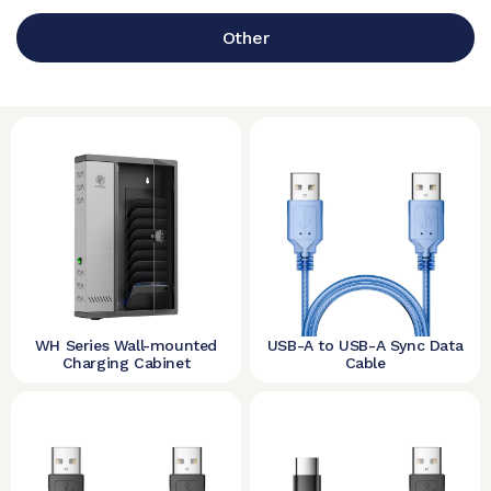
Other
WH Series Wall-mounted
USB-A to USB-A Sync Data
Charging Cabinet
Cable