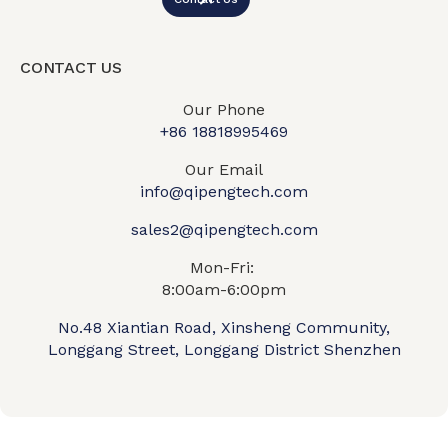
CONTACT US
Our Phone
+86 18818995469​
Our Email
info@qipengtech.com
sales2@qipengtech.com
Mon-Fri:
8:00am-6:00pm
No.48 Xiantian Road, Xinsheng Community,
Longgang Street, Longgang District Shenzhen