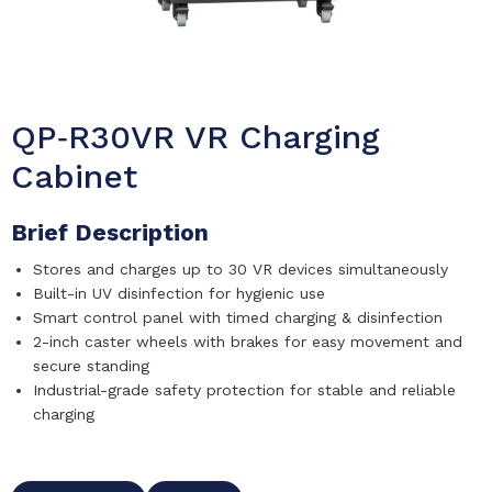
QP‑R30VR VR Charging
Cabinet
Brief Description
Stores and charges up to 30 VR devices simultaneously
Built-in UV disinfection for hygienic use
Smart control panel with timed charging & disinfection
2-inch caster wheels with brakes for easy movement and
secure standing
Industrial-grade safety protection for stable and reliable
charging