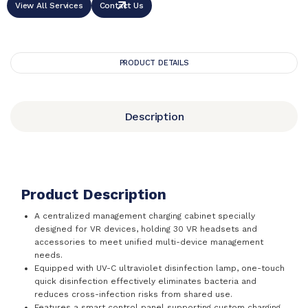
View All Services
Contact Us
PRODUCT DETAILS
Description
Product Description
A centralized management charging cabinet specially
designed for VR devices, holding 30 VR headsets and
accessories to meet unified multi-device management
needs.
Equipped with UV-C ultraviolet disinfection lamp, one-touch
quick disinfection effectively eliminates bacteria and
reduces cross-infection risks from shared use.
Features a smart control panel supporting custom charging