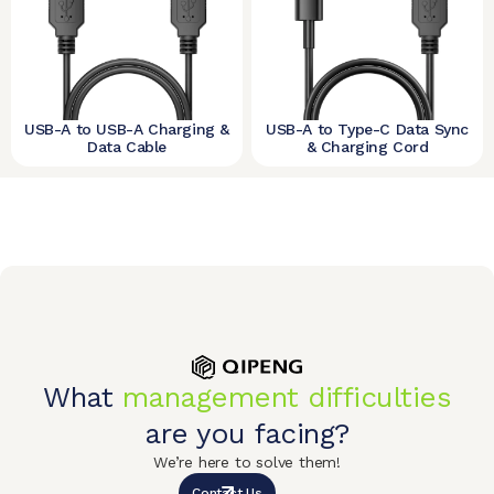
USB-A to USB-A Charging &
USB-A to Type-C Data Sync
Data Cable
& Charging Cord
What
management difficulties
are you facing?
We’re here to solve them!
Contact Us