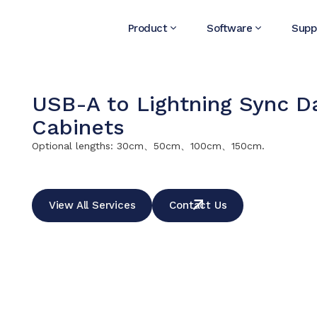
Product
Software
Supp
USB-A to Lightning Sync Da
Cabinets
Optional lengths: 30cm、50cm、100cm、150cm.
View All Services
Contact Us