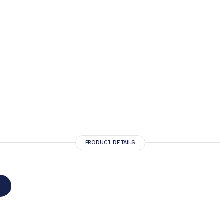
PRODUCT DETAILS