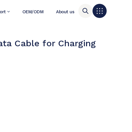
ort
OEM/ODM
About us
ta Cable for Charging