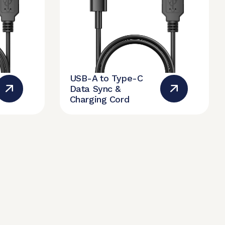
USB-A to Type-C
Data Sync &
Charging Cord