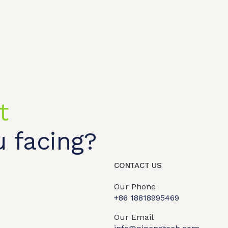
t
 facing?
CONTACT US
Our Phone
+86 18818995469​
t shop
OEM/ODM
About us
Contact Us
Our Email