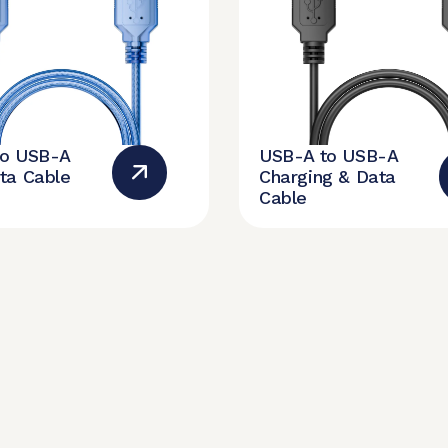
to USB-A
USB-A to USB-A
ta Cable
Charging & Data
Cable