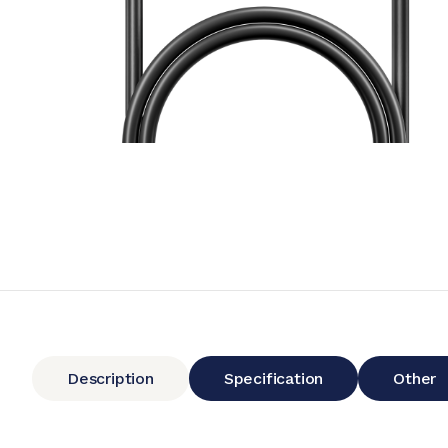
Description
Specification
Other