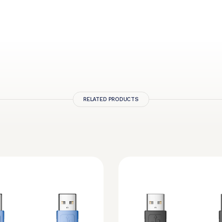
RELATED PRODUCTS