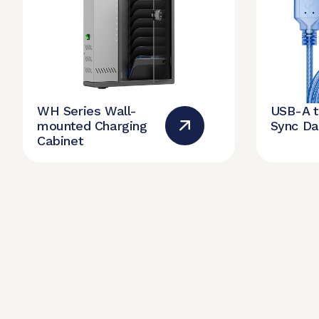
WH Series Wall-
USB-A 
mounted Charging
Sync Da
Cabinet