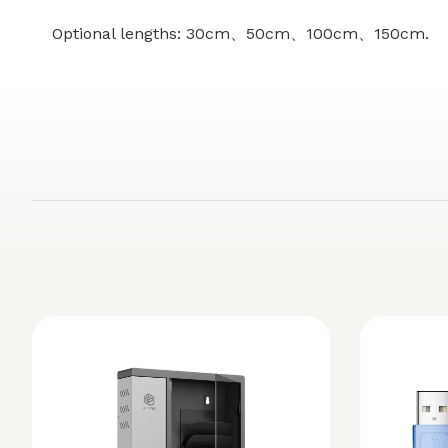
Optional lengths: 30cm、50cm、100cm、150cm.