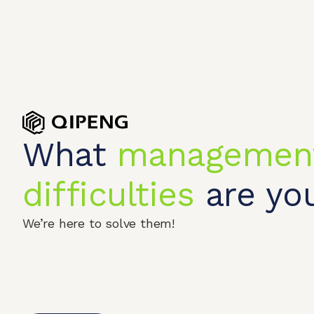
What
managemen
difficulties
are you
We’re here to solve them!
Home
Produc