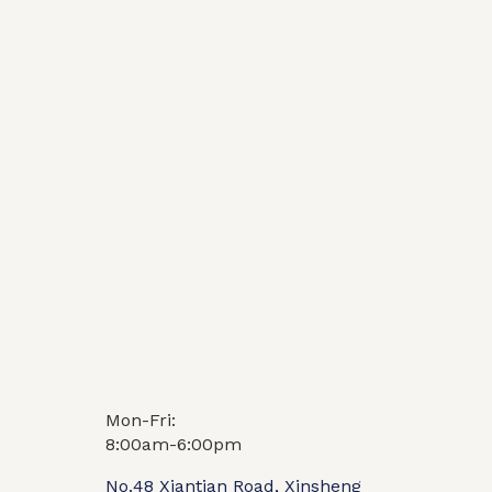
Mon-Fri:
Video
FAQ
8:00am-6:00pm
No.48 Xiantian Road, Xinsheng
1