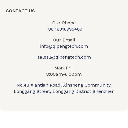
CONTACT US
Our Phone
+86 18818995469​
Our Email
info@qipengtech.com
sales2@qipengtech.com
Mon-Fri:
8:00am-6:00pm
No.48 Xiantian Road, Xinsheng Community,
Longgang Street, Longgang District Shenzhen