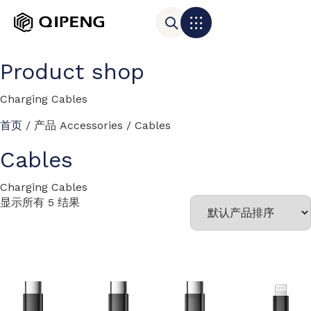
Product shop
Charging Cables
首页
/ 产品 Accessories / Cables
Cables
Charging Cables
显示所有 5 结果