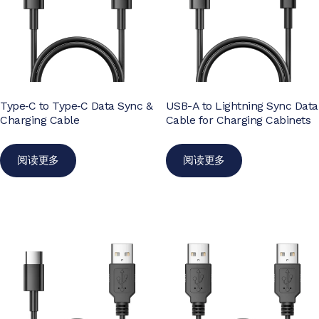
Type‑C to Type‑C Data Sync &
USB-A to Lightning Sync Data
Charging Cable
Cable for Charging Cabinets
阅读更多
阅读更多