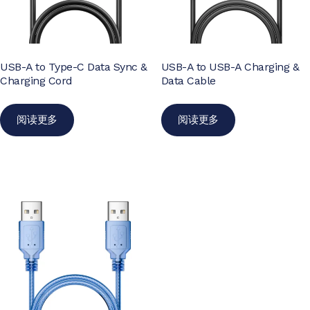
USB-A to Type-C Data Sync &
USB-A to USB-A Charging &
Charging Cord
Data Cable
阅读更多
阅读更多