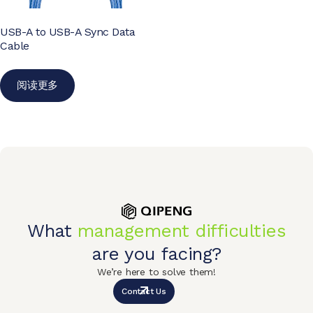
USB-A to USB-A Sync Data
Cable
阅读更多
What
management difficulties
are you facing?
We’re here to solve them!
Contact Us