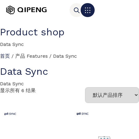
Product shop
Data Sync
首页
/ 产品 Features / Data Sync
Data Sync
Data Sync
显示所有 6 结果