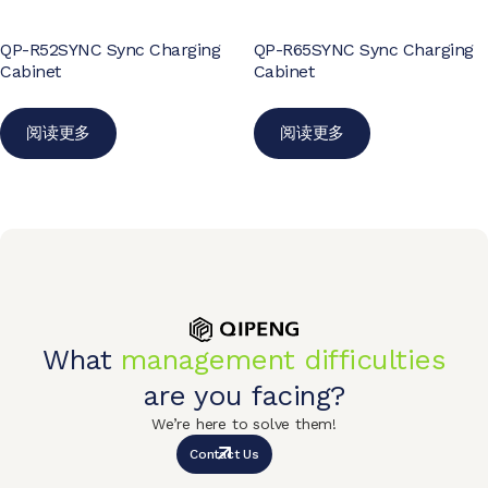
QP-R52SYNC Sync Charging
QP-R65SYNC Sync Charging
Cabinet
Cabinet
阅读更多
阅读更多
What
management difficulties
are you facing?
We’re here to solve them!
Contact Us