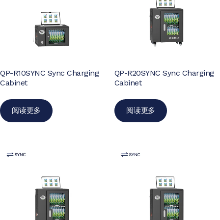
QP-R10SYNC Sync Charging
QP-R20SYNC Sync Charging
Cabinet
Cabinet
阅读更多
阅读更多