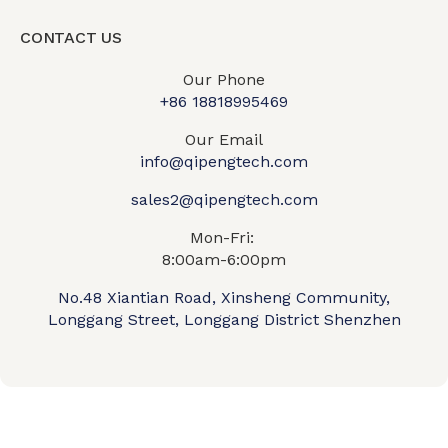
CONTACT US
Our Phone
+86 18818995469​
Our Email
info@qipengtech.com
sales2@qipengtech.com
Mon-Fri:
8:00am-6:00pm
No.48 Xiantian Road, Xinsheng Community,
Longgang Street, Longgang District Shenzhen