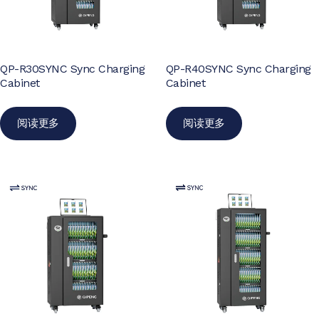
QP-R30SYNC Sync Charging
QP-R40SYNC Sync Charging
Cabinet
Cabinet
阅读更多
阅读更多