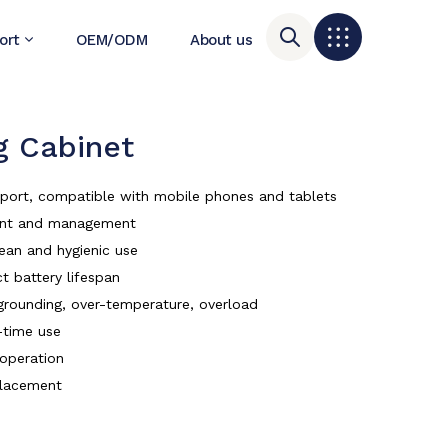
ort
OEM/ODM
About us
 Cabinet
r port, compatible with mobile phones and tablets
ment and management
lean and hygienic use
t battery lifespan
, grounding, over-temperature, overload
-time use
 operation
placement