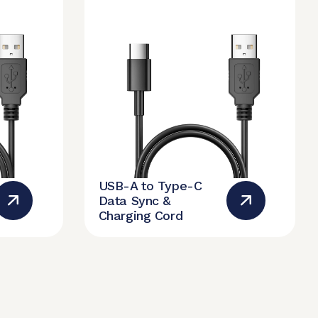
USB-A to Type-C
Data Sync &
Charging Cord