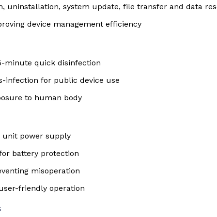
n, uninstallation, system update, file transfer and data res
improving device management efficiency
-minute quick disinfection
s-infection for public device use
xposure to human body
e unit power supply
or battery protection
reventing misoperation
user-friendly operation
s