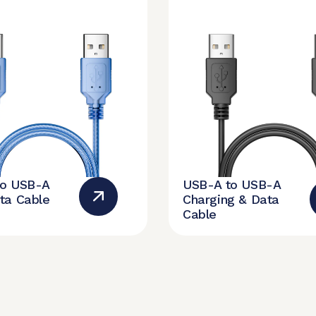
to USB-A
USB-A to USB-A
ta Cable
Charging & Data
Cable