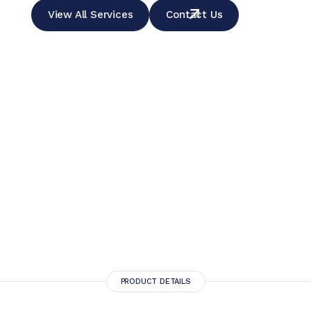
View All Services
Contact Us
PRODUCT DETAILS