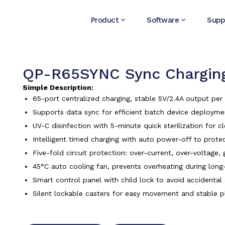
Product
Software
Supp
QP-R65SYNC Sync Charging
Simple Description:
65-port centralized charging, stable 5V/2.4A output pe
Supports data sync for efficient batch device deploy
UV-C disinfection with 5-minute quick sterilization for c
Intelligent timed charging with auto power-off to protec
Five-fold circuit protection: over-current, over-voltage
45°C auto cooling fan, prevents overheating during long
Smart control panel with child lock to avoid accidental
Silent lockable casters for easy movement and stable 