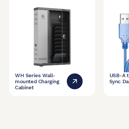
WH Series Wall-
USB-A 
mounted Charging
Sync Da
Cabinet