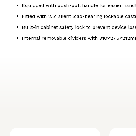
Equipped with push-pull handle for easier han
Fitted with 2.5″ silent load-bearing lockable cas
Built-in cabinet safety lock to prevent device l
Internal removable dividers with 310×27.5×212mm s