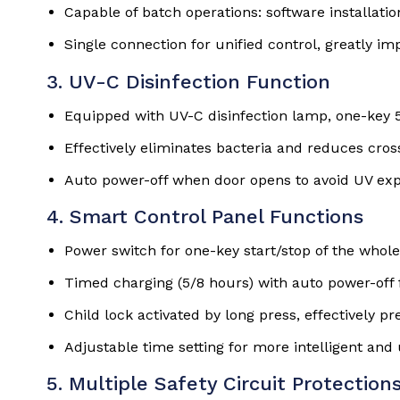
Capable of batch operations: software installatio
Single connection for unified control, greatly 
3. UV-C Disinfection Function
Equipped with UV-C disinfection lamp, one-key 5
Effectively eliminates bacteria and reduces cros
Auto power-off when door opens to avoid UV e
4. Smart Control Panel Functions
Power switch for one-key start/stop of the whol
Timed charging (5/8 hours) with auto power-off f
Child lock activated by long press, effectively p
Adjustable time setting for more intelligent and 
5. Multiple Safety Circuit Protection