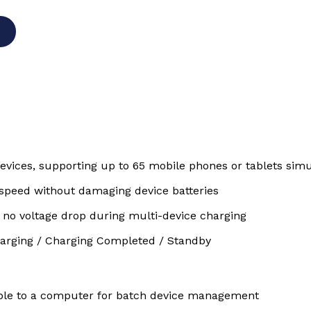
devices, supporting up to 65 mobile phones or tablets sim
 speed without damaging device batteries
 no voltage drop during multi-device charging
Charging / Charging Completed / Standby
ble to a computer for batch device management