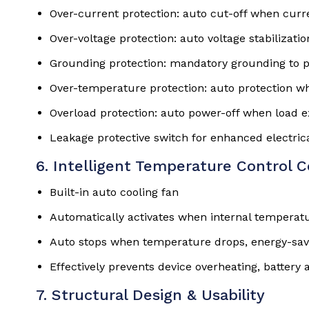
Over-current protection: auto cut-off when curr
Over-voltage protection: auto voltage stabilizati
Grounding protection: mandatory grounding to p
Over-temperature protection: auto protection wh
Overload protection: auto power-off when load e
Leakage protective switch for enhanced electrica
6. Intelligent Temperature Control 
Built-in auto cooling fan
Automatically activates when internal temperat
Auto stops when temperature drops, energy-savi
Effectively prevents device overheating, battery
7. Structural Design & Usability