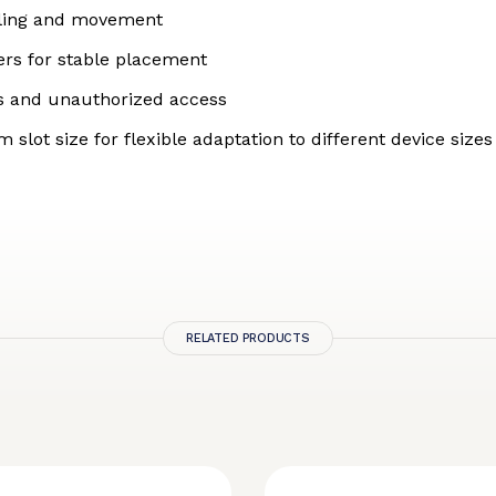
dling and movement
ters for stable placement
oss and unauthorized access
lot size for flexible adaptation to different device sizes
RELATED PRODUCTS