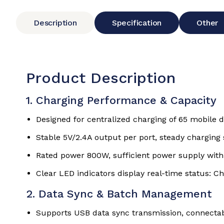
Description
Specification
Other
Product Description
1. Charging Performance & Capacity
Designed for centralized charging of 65 mobile 
Stable 5V/2.4A output per port, steady charging
Rated power 800W, sufficient power supply with
Clear LED indicators display real-time status: 
2. Data Sync & Batch Management
Supports USB data sync transmission, connecta