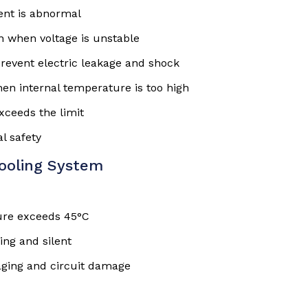
ent is abnormal
on when voltage is unstable
revent electric leakage and shock
en internal temperature is too high
xceeds the limit
l safety
Cooling System
ure exceeds 45°C
ng and silent
 aging and circuit damage