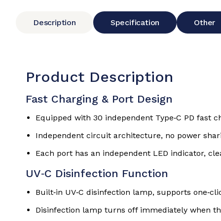
Description
Specification
Other
Product Description
Fast Charging & Port Design
Equipped with 30 independent Type‑C PD fast cha
Independent circuit architecture, no power shari
Each port has an independent LED indicator, cle
UV‑C Disinfection Function
Built‑in UV‑C disinfection lamp, supports one‑cli
Disinfection lamp turns off immediately when th