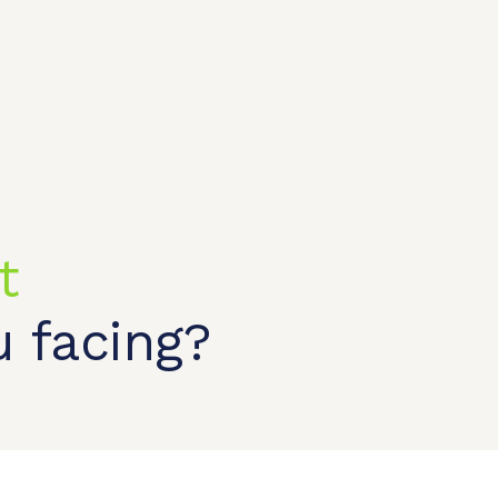
t
t shop
OEM/ODM
About us
Contact Us
 facing?
CONTACT US