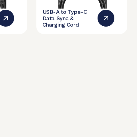
USB-A to Type-C
Data Sync &
Charging Cord