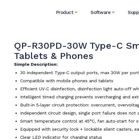
Product
Software
Supp
QP-R30PD-30W Type-C Smar
Tablets & Phones
Simple Description:
30 independent Type‑C output ports, max 30W per port, f
Compatible with mobile phones and tablets
Efficient UV‑C disinfection, disinfection light auto‑off 
Intelligent timed charging prevents overcharging and ext
Built‑in 5‑layer circuit protection: overcurrent, overvol
Independent circuit design, single port failure does not 
Smart temperature control at 45°C, fan auto‑start for s
Equipped with security lock + lockable silent casters, e
Clear LED indicator for charging status