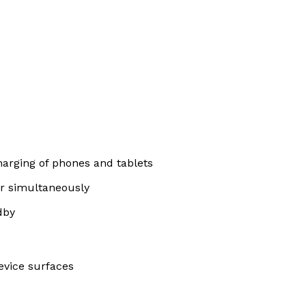
harging of phones and tablets
er simultaneously
dby
device surfaces