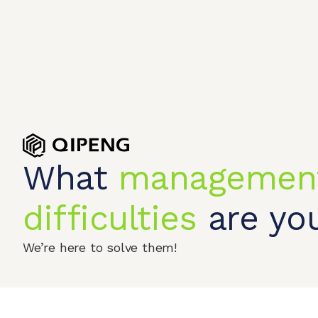
What
managemen
Home
Produc
difficulties
are you
© 2026 QIPENGTECH. All Rights Reserved
We’re here to solve them!