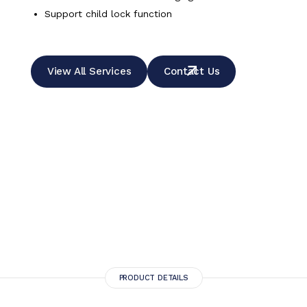
Support child lock function
View All Services
Contact Us
PRODUCT DETAILS