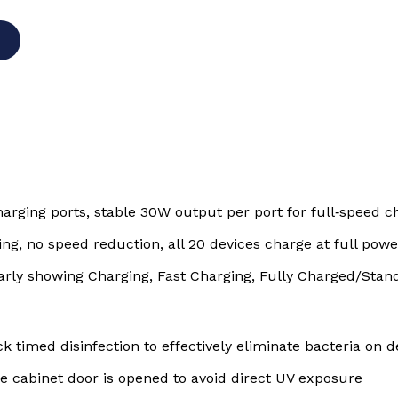
rging ports, stable 30W output per port for full‑speed c
ng, no speed reduction, all 20 devices charge at full pow
arly showing Charging, Fast Charging, Fully Charged/Stan
ck timed disinfection to effectively eliminate bacteria on 
e cabinet door is opened to avoid direct UV exposure