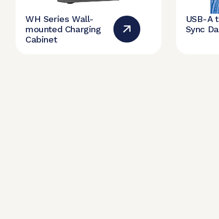
WH Series Wall-
USB-A 
mounted Charging
Sync Da
Cabinet