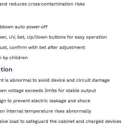
and reduces cross‑contamination risks
tdown auto power‑off
er, UV, Set, Up/Down buttons for easy operation
just, confirm with Set after adjustment
n by children
tion
nt is abnormal to avoid device and circuit damage
en voltage exceeds limits for stable output
gn to prevent electric leakage and shock
en internal temperature rises abnormally
sive load to safeguard the cabinet and charged devices