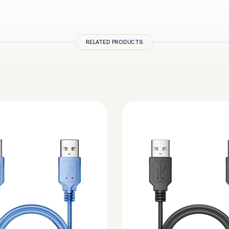
RELATED PRODUCTS