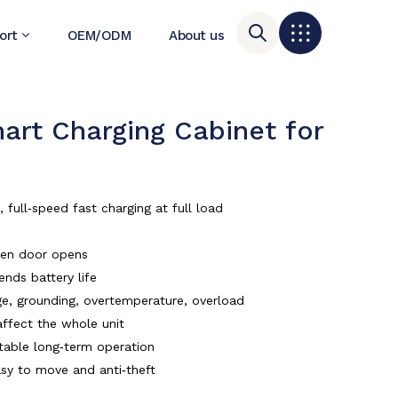
ort
OEM/ODM
About us
t Charging Cabinet for
ull‑speed fast charging at full load
when door opens
ends battery life
tage, grounding, overtemperature, overload
affect the whole unit
table long‑term operation
asy to move and anti‑theft