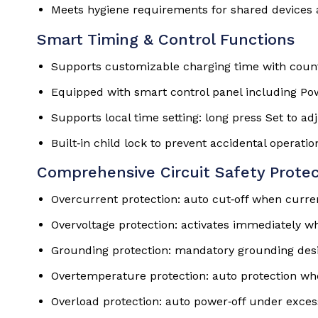
Meets hygiene requirements for shared devices 
Smart Timing & Control Functions
Supports customizable charging time with coun
Equipped with smart control panel including Pow
Supports local time setting: long press Set to ad
Built‑in child lock to prevent accidental operatio
Comprehensive Circuit Safety Protec
Overcurrent protection: auto cut‑off when curre
Overvoltage protection: activates immediately wh
Grounding protection: mandatory grounding desi
Overtemperature protection: auto protection wh
Overload protection: auto power‑off under exces