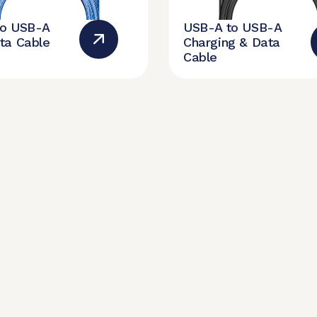
to USB-A
USB-A to USB-A
ta Cable
Charging & Data
Cable