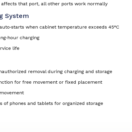
 affects that port, all other ports work normally
ng System
t auto‑starts when cabinet temperature exceeds 45°C
ong‑hour charging
vice life
unauthorized removal during charging and storage
unction for free movement or fixed placement
nd movement
s of phones and tablets for organized storage