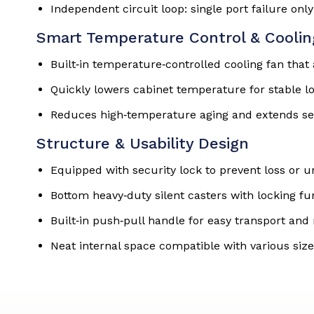
Independent circuit loop: single port failure only
Smart Temperature Control & Cooli
Built‑in temperature‑controlled cooling fan tha
Quickly lowers cabinet temperature for stable l
Reduces high‑temperature aging and extends ser
Structure & Usability Design
Equipped with security lock to prevent loss or 
Bottom heavy‑duty silent casters with locking f
Built‑in push‑pull handle for easy transport a
Neat internal space compatible with various size